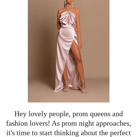
Hey lovely people, prom queens and
fashion lovers! As prom night approaches,
it's time to start thinking about the perfect