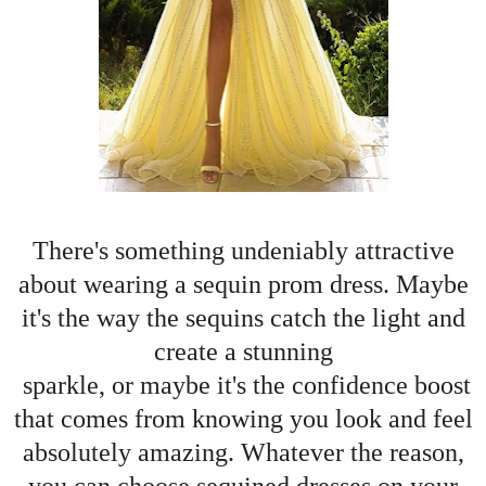
There's something undeniably attractive
about wearing a sequin prom dress. Maybe
it's the way the sequins catch the light and
create a stunning
sparkle, or maybe it's the confidence boost
that comes from knowing you look and feel
absolutely amazing. Whatever the reason,