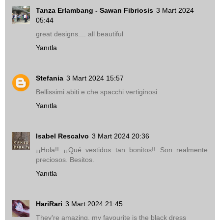
Tanza Erlambang - Sawan Fibriosis
3 Mart 2024
05:44
great designs.... all beautiful
Yanıtla
Stefania
3 Mart 2024 15:57
Bellissimi abiti e che spacchi vertiginosi
Yanıtla
Isabel Rescalvo
3 Mart 2024 20:36
¡¡Hola!! ¡¡Qué vestidos tan bonitos!! Son realmente
preciosos. Besitos.
Yanıtla
HariRari
3 Mart 2024 21:45
They're amazing, my favourite is the black dress