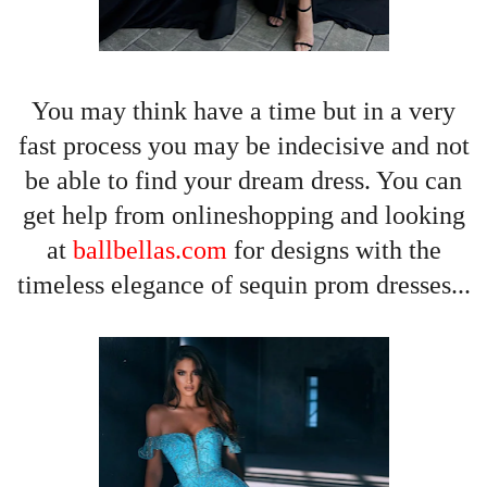
You may
think have a time but in a very
fast process you may be indecisive and not
be able to find your dream dress. You can
get help from onlineshopping and looking
at
ballbellas.com
for designs with the
timeless elegance of sequin prom dresses...