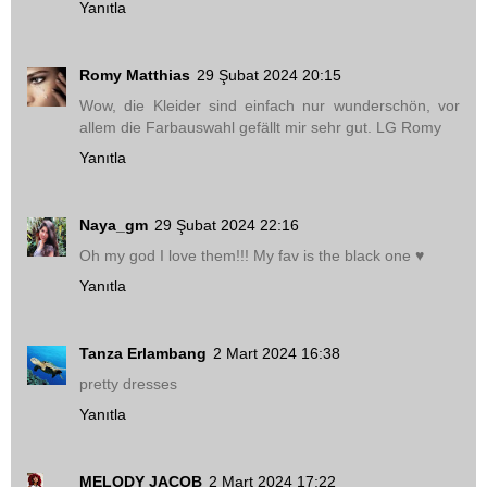
Yanıtla
Romy Matthias
29 Şubat 2024 20:15
Wow, die Kleider sind einfach nur wunderschön, vor
allem die Farbauswahl gefällt mir sehr gut. LG Romy
Yanıtla
Naya_gm
29 Şubat 2024 22:16
Oh my god I love them!!! My fav is the black one ♥
Yanıtla
Tanza Erlambang
2 Mart 2024 16:38
pretty dresses
Yanıtla
MELODY JACOB
2 Mart 2024 17:22