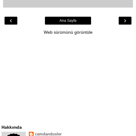
‹
›
Ana Sayfa
Web sürümünü görüntüle
Hakkımda
camdandusler