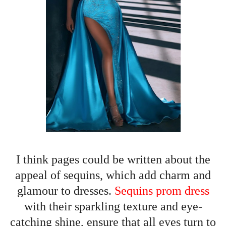
I think pages could be written about the
appeal of sequins, which add charm and
glamour to dresses.
Sequins prom dress
with their sparkling texture and eye-
catching shine, ensure that all eyes turn to