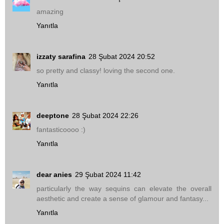
amazing
Yanıtla
izzaty sarafina
28 Şubat 2024 20:52
so pretty and classy! loving the second one.
Yanıtla
deeptone
28 Şubat 2024 22:26
fantasticoooo :)
Yanıtla
dear anies
29 Şubat 2024 11:42
particularly the way sequins can elevate the overall
aesthetic and create a sense of glamour and fantasy...
Yanıtla