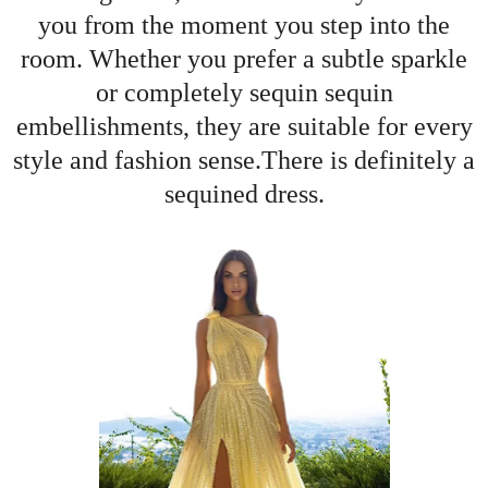
you from the moment you step into the
room. Whether you prefer a subtle sparkle
or completely sequin sequin
embellishments, they are suitable for every
style and fashion sense.There is definitely a
sequined dress.