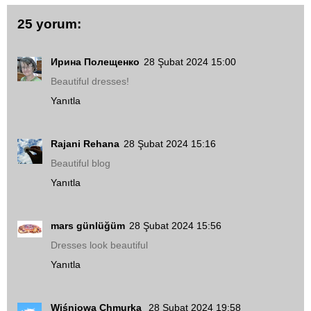
25 yorum:
Ирина Полещенко
28 Şubat 2024 15:00
Beautiful dresses!
Yanıtla
Rajani Rehana
28 Şubat 2024 15:16
Beautiful blog
Yanıtla
mars günlüğüm
28 Şubat 2024 15:56
Dresses look beautiful
Yanıtla
Wiśniowa Chmurka
28 Şubat 2024 19:58