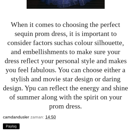
When it comes to choosing the perfect
sequin prom dress, it is important to
consider factors suchas colour silhouette,
and embellishments to make sure your
dress reflect your personal style and makes
you feel fabulous. You can choose either a
stylish and movie star design or daring
design. Ypu can reflect the energy and shine
of summer along with the spirit on your
prom dress.
camdandusler
zaman:
14:50
Paylaş