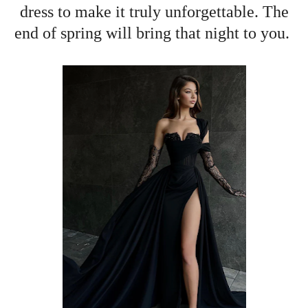
dress to make it truly unforgettable. The
end of spring will bring that night to you.