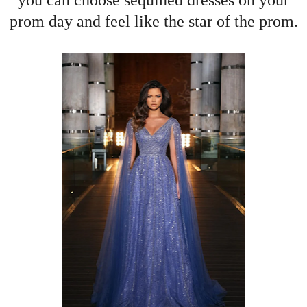
you can choose sequined dresses on your
prom day and feel like the star of the prom.