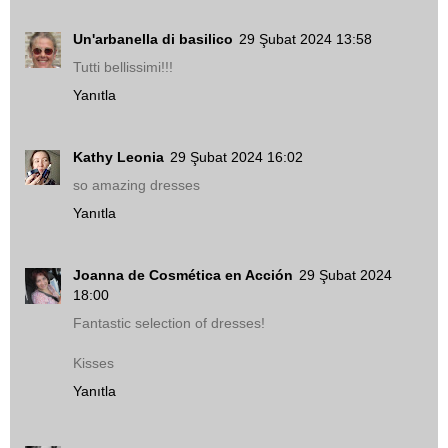
Un'arbanella di basilico
29 Şubat 2024 13:58
Tutti bellissimi!!!
Yanıtla
Kathy Leonia
29 Şubat 2024 16:02
so amazing dresses
Yanıtla
Joanna de Cosmética en Acción
29 Şubat 2024
18:00
Fantastic selection of dresses!
Kisses
Yanıtla