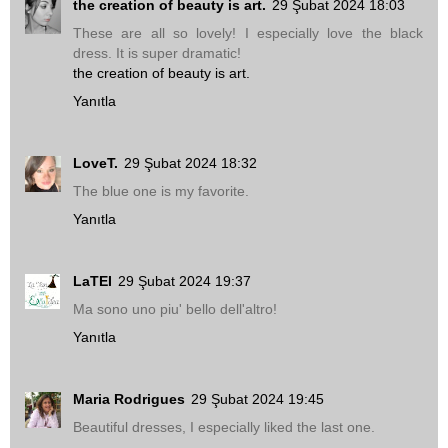
the creation of beauty is art.
29 Şubat 2024 18:03
These are all so lovely! I especially love the black
dress. It is super dramatic!
the creation of beauty is art.
Yanıtla
LoveT.
29 Şubat 2024 18:32
The blue one is my favorite.
Yanıtla
LaTEI
29 Şubat 2024 19:37
Ma sono uno piu' bello dell'altro!
Yanıtla
Maria Rodrigues
29 Şubat 2024 19:45
Beautiful dresses, I especially liked the last one.