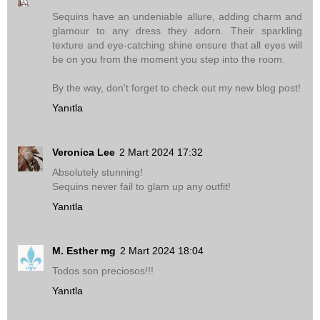
Sequins have an undeniable allure, adding charm and
glamour to any dress they adorn. Their sparkling
texture and eye-catching shine ensure that all eyes will
be on you from the moment you step into the room.
By the way, don't forget to check out my new blog post!
Yanıtla
Veronica Lee
2 Mart 2024 17:32
Absolutely stunning!
Sequins never fail to glam up any outfit!
Yanıtla
M. Esther mg
2 Mart 2024 18:04
Todos son preciosos!!!
Yanıtla