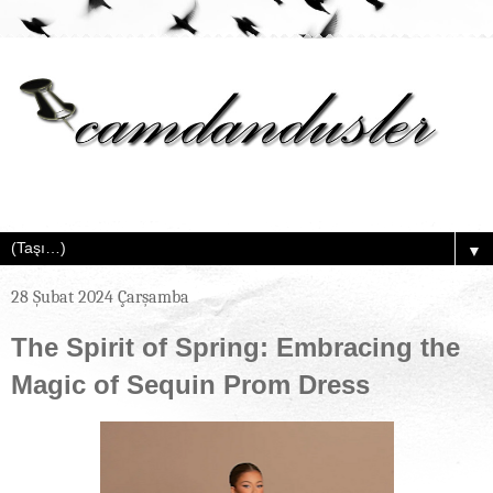
▼
28 Şubat 2024 Çarşamba
The Spirit of Spring: Embracing the
Magic of Sequin Prom Dress