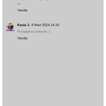
xx
Yanıtla
Kasia J.
8 Mart 2024 14:10
Przepiękne sukienki :)
Yanıtla