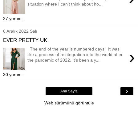
situation where I can't think about ho...
27 yorum:
6 Aralık 2022 Salı
EVER PRETTY UK
The end of the year is numbered days. It was
›
like a process of reintegration into the world after
the pandemic of 2022. It's been a y...
30 yorum:
›
Ana Sayfa
Web sürümünü görüntüle