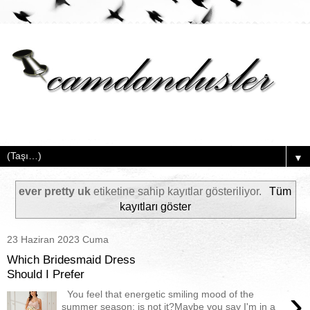
▼
ever pretty uk
etiketine sahip kayıtlar gösteriliyor.
Tüm
kayıtları göster
23 Haziran 2023 Cuma
Which Bridesmaid Dress
Should I Prefer
›
You feel that energetic smiling mood of the
summer season; is not it?Maybe you say I'm in a