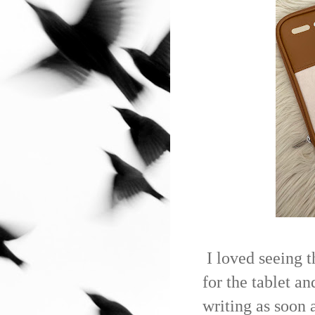
I loved seeing 
for the tablet an
writing as soon 