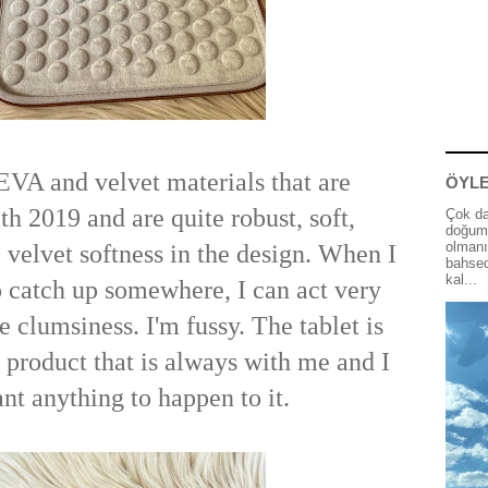
 EVA and velvet materials that are
ÖYLE
h 2019 and are quite robust, soft,
Çok da
doğum 
olmanı
e velvet softness in the design. When I
bahsed
kal...
 catch up somewhere, I can act very
 clumsiness. I'm fussy. The tablet is
product that is always with me and I
nt anything to happen to it.