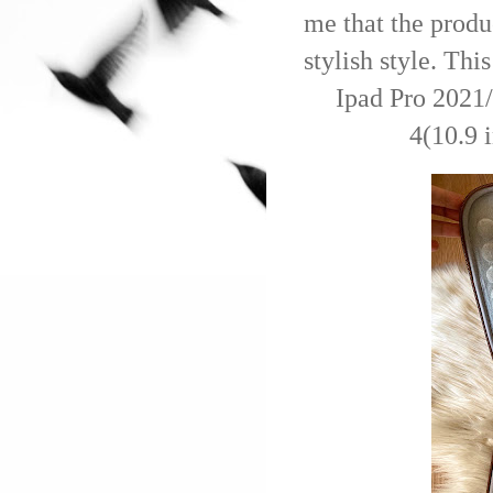
me that the produ
stylish style. Thi
Ipad Pro 2021/
4(10.9 i