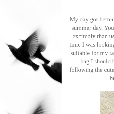
My day got better
summer day. You
excitedly than u
time I was lookin
suitable for my ta
bag I should 
following the cut
b