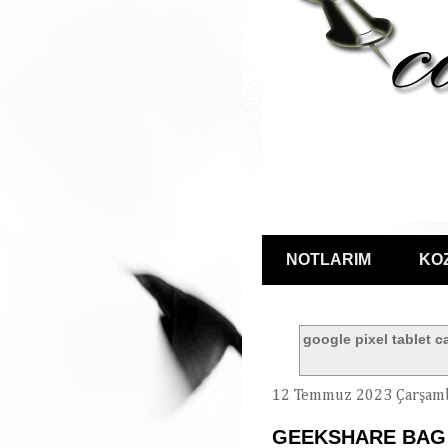
NOTLARIM
KO
google pixel tablet c
12 Temmuz 2023 Çarşam
GEEKSHARE BAG