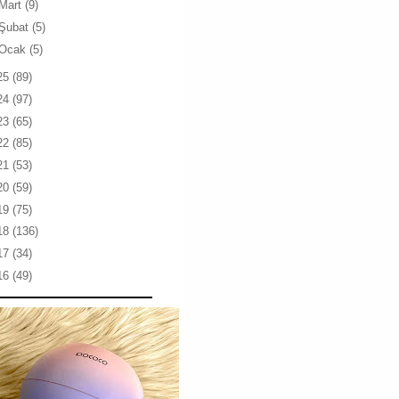
Mart
(9)
Şubat
(5)
Ocak
(5)
25
(89)
24
(97)
23
(65)
22
(85)
21
(53)
20
(59)
19
(75)
18
(136)
17
(34)
16
(49)