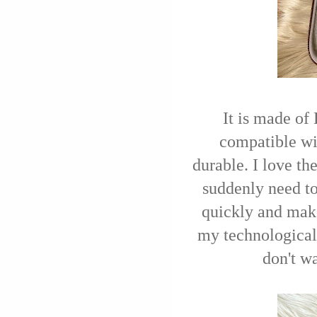
It is made of
compatible wit
durable. I love th
suddenly need to
quickly and make
my technological 
don't wa