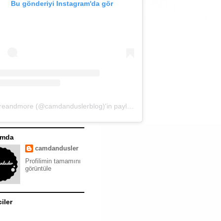
Bu gönderiyi Instagram'da gör
moreandmore (@camdanduslerblog)'in paylaştığı bir gönderi
ımda
camdandusler
Profilimin tamamını
görüntüle
ciler