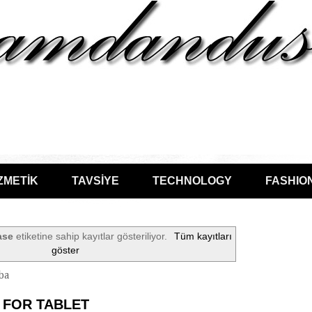
ZMETİK
TAVSİYE
TECHNOLOGY
FASHIO
ase
etiketine sahip kayıtlar gösteriliyor.
Tüm kayıtları
göster
ba
 FOR TABLET