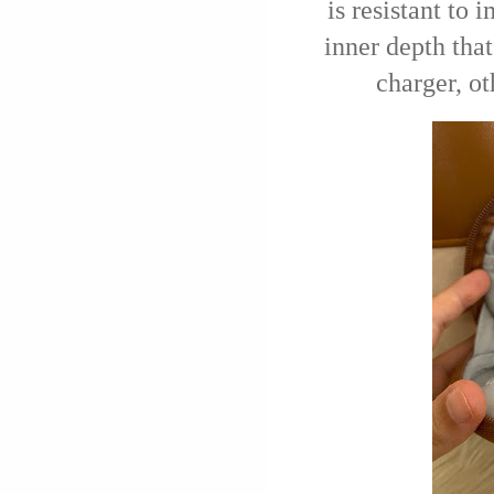
is resistant to 
inner depth that
charger, o