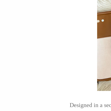
Designed in a sequ