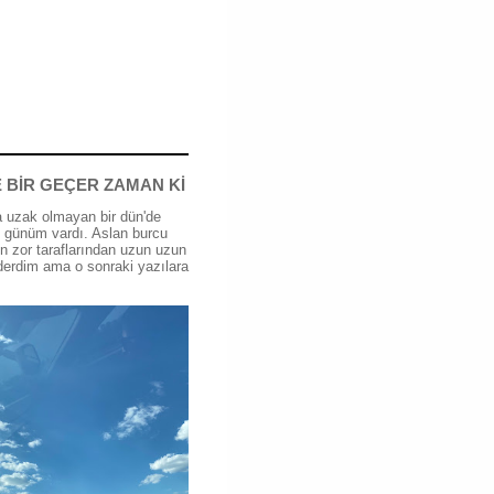
 BİR GEÇER ZAMAN Kİ
 uzak olmayan bir dün'de
günüm vardı. Aslan burcu
n zor taraflarından uzun uzun
erdim ama o sonraki yazılara