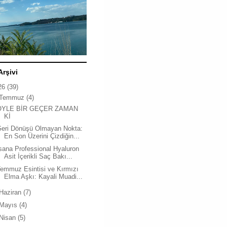
Arşivi
26
(39)
Temmuz
(4)
ÖYLE BİR GEÇER ZAMAN
Kİ
Geri Dönüşü Olmayan Nokta:
En Son Üzerini Çizdiğin...
sana Professional Hyaluron
Asit İçerikli Saç Bakı...
emmuz Esintisi ve Kırmızı
Elma Aşkı: Kayali Muadi...
Haziran
(7)
Mayıs
(4)
Nisan
(5)