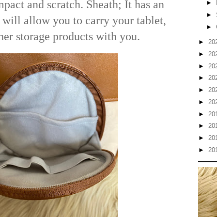
impact and scratch. Sheath; It has an
►
►
 will allow you to carry your tablet,
►
ther storage products with you.
►
20
►
20
►
20
►
20
►
20
►
20
►
20
►
20
►
20
►
20