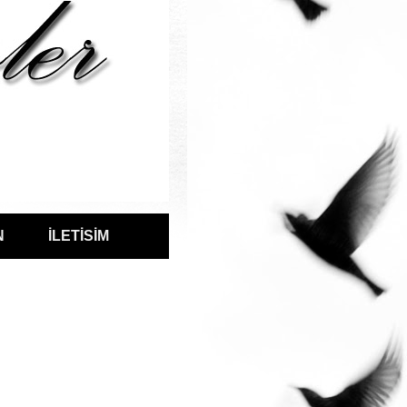
N
İLETİSİM