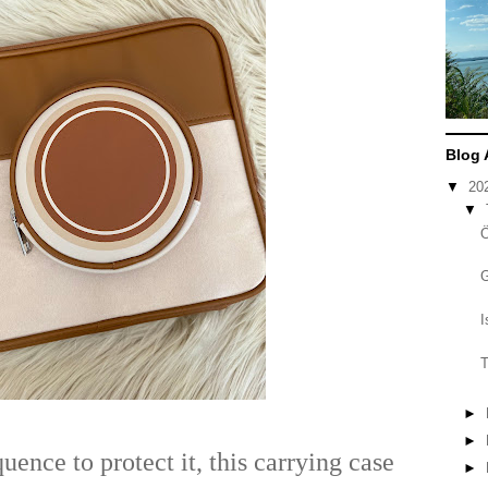
Blog 
▼
20
▼
I
T
►
►
ence to protect it, this carrying case
►