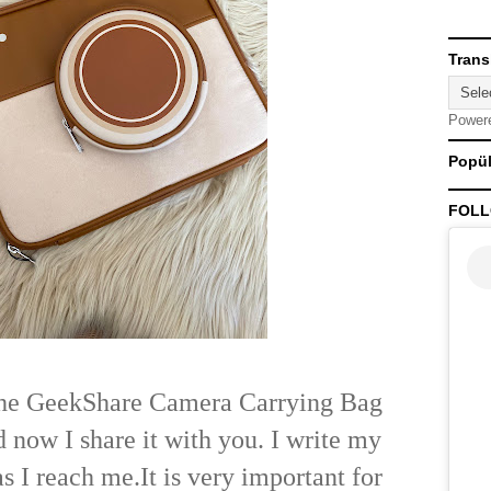
Trans
Power
Popül
FOLL
the GeekShare Camera Carrying Bag
d now I share it with you. I write my
as I reach me.
It is very important for