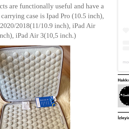
cts are functionally useful and have a
s carrying case is Ipad Pro (10.5 inch),
2020/2018(11/10.9 inch), iPad Air
nch), iPad Air 3(10,5 inch.)
Hakk
İzleyi