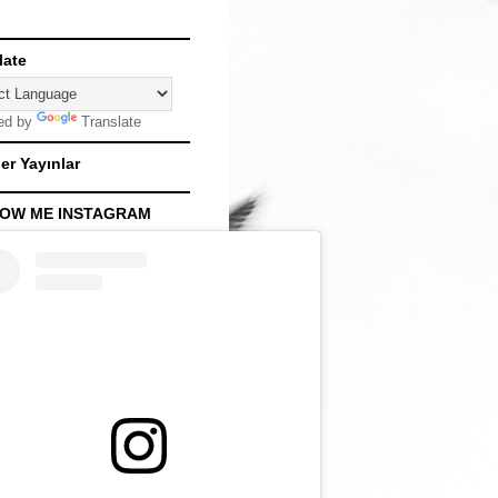
late
ed by
Translate
er Yayınlar
OW ME INSTAGRAM