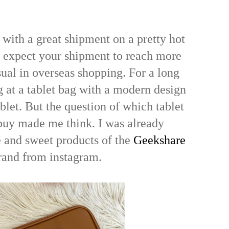
 with a great shipment on a pretty hot
 expect your shipment to reach more
sual in overseas shopping. For a long
g at a tablet bag with a modern design
blet. But the question of which tablet
buy made me think. I was already
e and sweet products of the
Geekshare
rand from instagram.