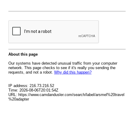
About this page
Our systems have detected unusual traffic from your computer
network. This page checks to see if it's really you sending the
requests, and not a robot.
Why did this happen?
IP address: 216.73.216.52
Time: 2026-08-06T20:01:54Z
URL: https://www.camdandusler.com/search/label/arsmel%20travel
%20adapter