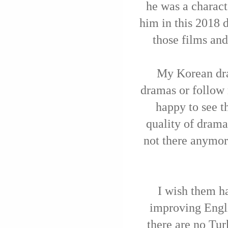
he was a charac
him in this 2018 
those films an
My Korean dra
dramas or follow 
happy to see t
quality of drama
not there anymor
I wish them ha
improving Engl
there are no Tur