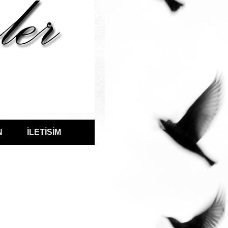
N
İLETİSİM