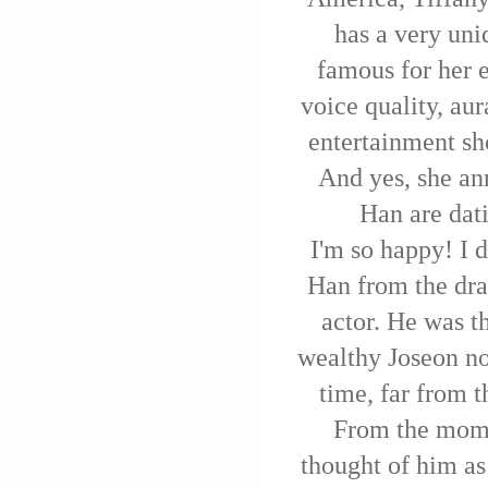
has a very uni
famous for her 
voice quality, aur
entertainment sh
And yes, she an
Han are dat
I'm so happy! I
Han from the dra
actor. He was t
wealthy Joseon no
time, far from t
From the mome
thought of him as