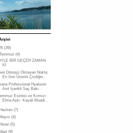
Arşivi
26
(39)
Temmuz
(4)
ÖYLE BİR GEÇER ZAMAN
Kİ
Geri Dönüşü Olmayan Nokta:
En Son Üzerini Çizdiğin...
sana Professional Hyaluron
Asit İçerikli Saç Bakı...
emmuz Esintisi ve Kırmızı
Elma Aşkı: Kayali Muadi...
Haziran
(7)
Mayıs
(4)
Nisan
(5)
Mart
(9)