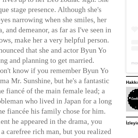
que stage presence. Although she's
eyes narrowing when she smiles, her
a, and demeanor, as far as I've seen in
ows, make her a very helpful person.
nounced that she and actor Byun Yo
ing and planning to get married.
 don't know if you remember Byun Yo
ma Mr. Sunshine, but he's a fantastic
Hakk
he fiancé of the main female lead; a
bleman who lived in Japan for a long
he fiancée his family chose for him.
nt he appeared in the drama, you
İzleyi
 a carefree rich man, but you realized