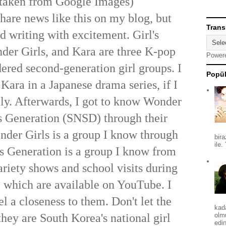
taken from Google Images)
share news like this on my blog, but
Trans
ed writing with excitement. Girl's
der Girls, and Kara are three K-pop
Power
dered second-generation girl groups. I
Popül
 Kara in a Japanese drama series, if I
ly. Afterwards, I got to know Wonder
's Generation (SNSD) through their
der Girls is a group I know through
bira
ile.
l's Generation is a group I know from
ariety shows and school visits during
, which are available on YouTube. I
el a closeness to them. Don't let the
kad
hey are South Korea's national girl
olm
edin