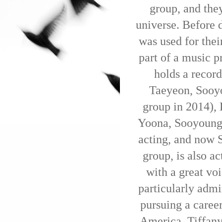
group, and they
universe. Before 
was used for the
part of a music p
holds a recor
Taeyeon, Sooyo
group in 2014),
Yoona, Sooyoung,
acting, and now 
group, is also ac
with a great voi
particularly admir
pursuing a career
America, Tiffany