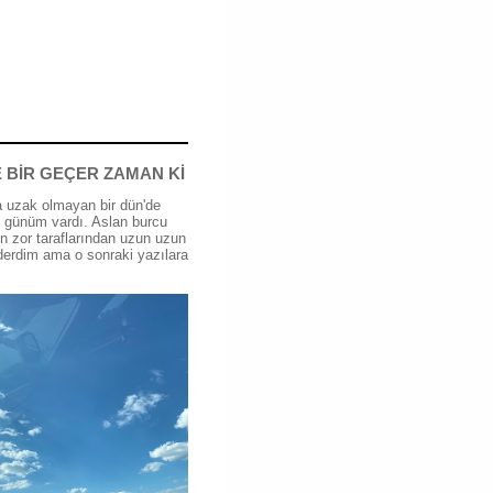
 BİR GEÇER ZAMAN Kİ
 uzak olmayan bir dün'de
günüm vardı. Aslan burcu
n zor taraflarından uzun uzun
erdim ama o sonraki yazılara