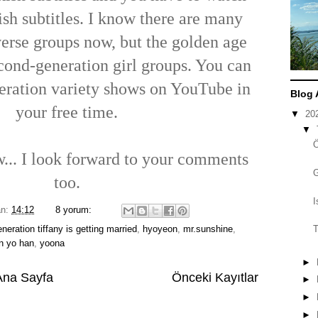
sh subtitles. I know there are many
verse groups now, but the golden age
econd-generation girl groups. You can
eration variety shows on YouTube in
Blog 
your free time.
▼
20
▼
ow... I look forward to your comments
too.
I
an:
14:12
8 yorum:
generation tiffany is getting married
,
hyoyeon
,
mr.sunshine
,
T
un yo han
,
yoona
►
Ana Sayfa
Önceki Kayıtlar
►
►
►