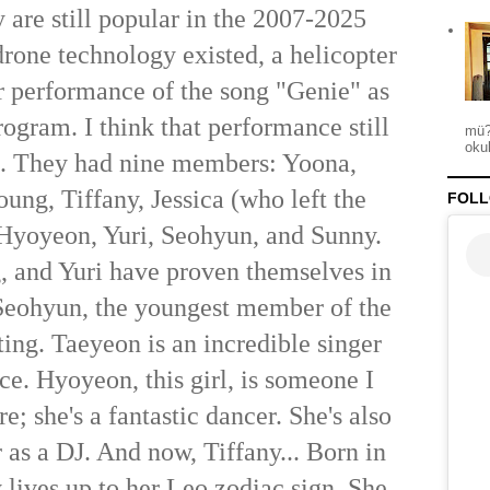
 are still popular in the 2007-2025
drone technology existed, a helicopter
ir performance of the song "Genie" as
rogram. I think that performance still
mü?
okul
d. They had nine members: Yoona,
ung, Tiffany, Jessica (who left the
FOLL
 Hyoyeon, Yuri, Seohyun, and Sunny.
 and Yuri have proven themselves in
Seohyun, the youngest member of the
ting. Taeyeon is an incredible singer
ce. Hyoyeon, this girl, is someone I
e; she's a fantastic dancer. She's also
 as a DJ. And now, Tiffany... Born in
 lives up to her Leo zodiac sign. She