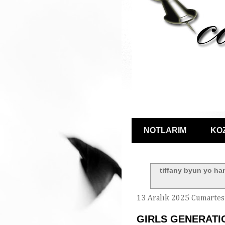
NOTLARIM
KO
tiffany byun yo ha
13 Aralık 2025 Cumartes
GIRLS GENERATIO