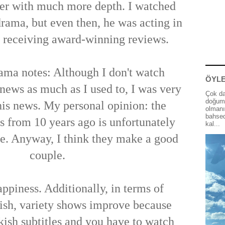
ter with much more depth. I watched
drama, but even then, he was acting in
d receiving award-winning reviews.
ma notes: Although I don't watch
ÖYLE
news as much as I used to, I was very
Çok da
doğum 
his news. My personal opinion: the
olmanı
bahsed
s from 10 years ago is unfortunately
kal...
e. Anyway, I think they make a good
couple.
ppiness. Additionally, in terms of
ish, variety shows improve because
kish subtitles and you have to watch