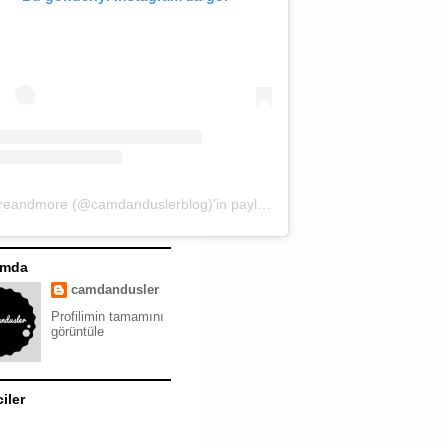
moreandmore (@camdanduslerblog)'in paylaştığı bir gönderi
ımda
camdandusler
Profilimin tamamını
görüntüle
ciler