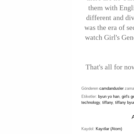
them with Engli
different and di
was the era of s
watch Girl's Gen
That's all for n
Gönderen
camdandusler
zam
Etiketler:
byun yo han
,
girl's 
technology
,
tiffany
,
tiffany by
Kaydol:
Kayıtlar (Atom)