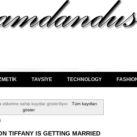
ZMETİK
TAVSİYE
TECHNOLOGY
FASHIO
n
etiketine sahip kayıtlar gösteriliyor.
Tüm kayıtları
göster
i
N TIFFANY IS GETTING MARRIED