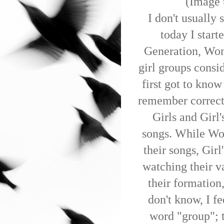
(Image 
I don't usually 
today I start
Generation, Won
girl groups consi
first got to know
remember correct
Girls and Girl
songs. While Won
their songs, Gir
watching their v
their formation
don't know, I fe
word "group"; t