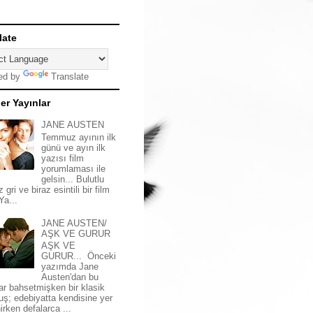
late
ed by
Translate
er Yayınlar
JANE AUSTEN
Temmuz ayının ilk
günü ve ayın ilk
yazısı film
yorumlaması ile
gelsin... Bulutlu
z gri ve biraz esintili bir film
 Ya...
JANE AUSTEN/
AŞK VE GURUR
AŞK VE
GURUR... Önceki
yazımda Jane
Austen'dan bu
ar bahsetmişken bir klasik
uş; edebiyatta kendisine yer
irken defalarca ...