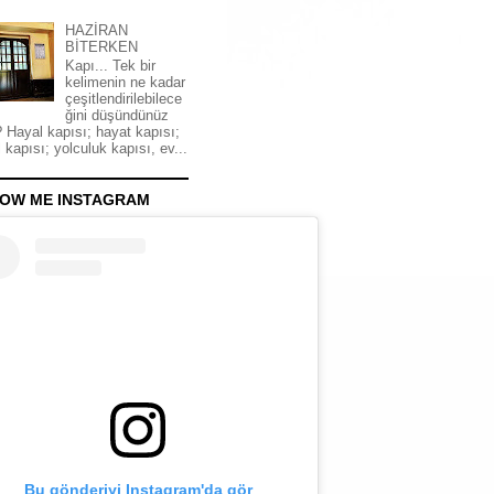
HAZİRAN
BİTERKEN
Kapı... Tek bir
kelimenin ne kadar
çeşitlendirilebilece
ğini düşündünüz
 Hayal kapısı; hayat kapısı;
 kapısı; yolculuk kapısı, ev...
OW ME INSTAGRAM
Bu gönderiyi Instagram'da gör