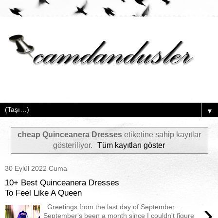
▼
cheap Quinceanera Dresses
etiketine sahip kayıtlar
gösteriliyor.
Tüm kayıtları göster
30 Eylül 2022 Cuma
10+ Best Quinceanera Dresses
To Feel Like A Queen
›
Greetings from the last day of September...
September's been a month since I couldn't figure