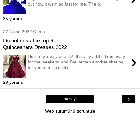
out how it went so fast for me. The p...
35 yorum:
22 Nisan 2022 Cuma
Do not miss the top 6
Quinceanera Dresses 2022
›
Hello my lovely people! It's only a little time away
for the weekend and I've written another sharing
for you and it's a little...
28 yorum:
›
Ana Sayfa
Web sürümünü görüntüle