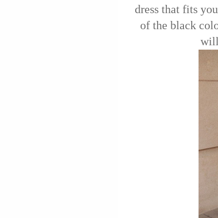
dress that fits you
of the black colo
wil