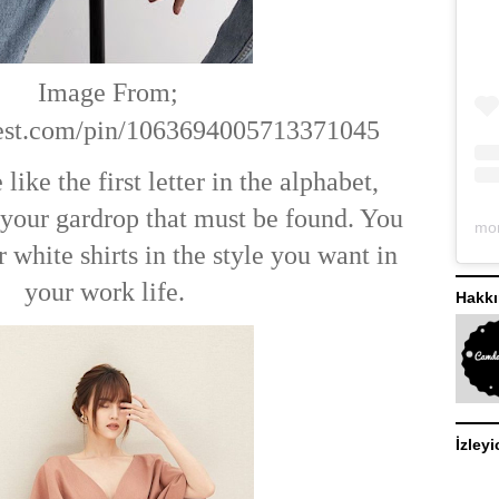
Image From;
terest.com/pin/1063694005713371045
 like the first letter in the alphabet,
f your gardrop that must be found. You
white shirts in the style you want in
your work life.
Hakk
İzleyi