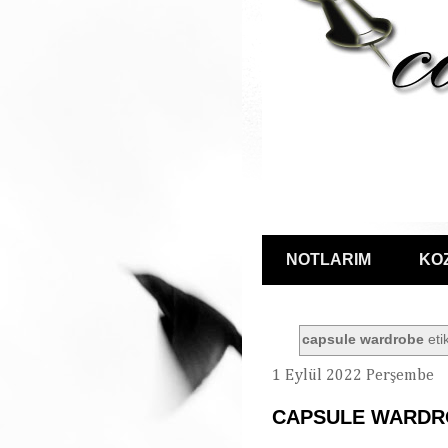
NOTLARIM
KO
capsule wardrobe
etik
1 Eylül 2022 Perşembe
CAPSULE WARDR