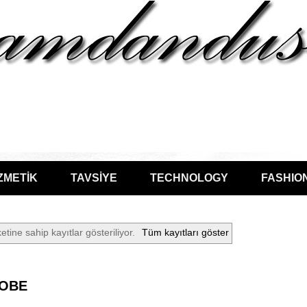
ZMETİK
TAVSİYE
TECHNOLOGY
FASHIO
etine sahip kayıtlar gösteriliyor.
Tüm kayıtları göster
OBE