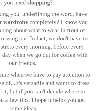
 you need
shopping
?
king you, underlining the word, have
ur
wardrobe
completely? I know you
nking about what to wear in front of
tressing out. In fact, we don't have to
 stress every morning, before every
ny day when we go out for coffee with
our friends.
 time when we have to pay attention to
e of...
It's versatile and wants to dress
it, but if you can't decide where to
you a few tips. I hope it helps you get
some ideas.