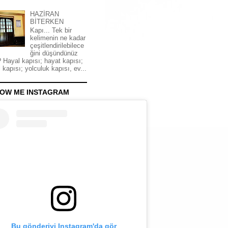
HAZİRAN
BİTERKEN
Kapı... Tek bir
kelimenin ne kadar
çeşitlendirilebilece
ğini düşündünüz
 Hayal kapısı; hayat kapısı;
 kapısı; yolculuk kapısı, ev...
OW ME INSTAGRAM
Bu gönderiyi Instagram'da gör