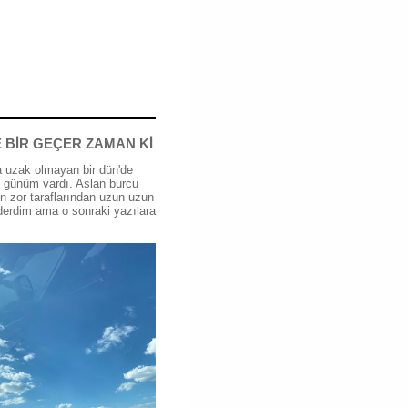
 BİR GEÇER ZAMAN Kİ
 uzak olmayan bir dün'de
günüm vardı. Aslan burcu
n zor taraflarından uzun uzun
erdim ama o sonraki yazılara