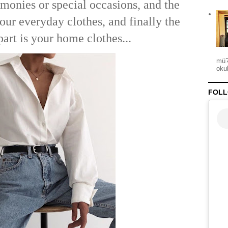
onies or special occasions, and the
 your everyday clothes, and finally the
part is your home clothes...
mü?
okul
FOLL