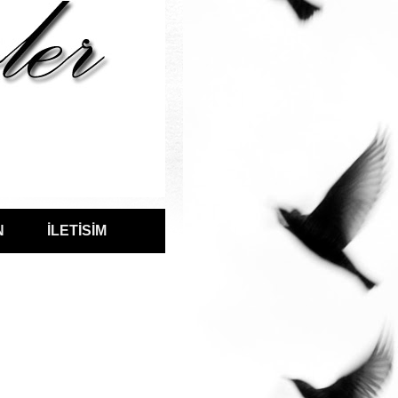
N
İLETİSİM