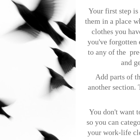
Your first step i
them in a place w
clothes you have
you've forgotten 
to any of the
pre
and ge
Add parts of t
another section.
You don't want t
so you can categor
your work-life cl