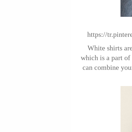
https://tr.pin
White shirts are
which is a part o
can combine your 