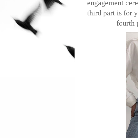
engagement cerem
third part is for
fourth 