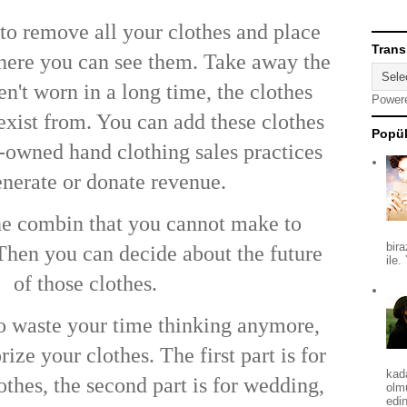
s to remove all your clothes and place
Trans
here you can see them. Take away the
n't worn in a long time, the clothes
Power
exist from. You can add these clothes
Popül
-owned
hand clothing sales practices
nerate or donate revenue.
he combin that you cannot make to
bira
 Then you can decide about the future
ile.
of those clothes.
o waste your time thinking anymore,
ize your clothes. The first part is for
kad
othes, the second part is for wedding,
olm
edin