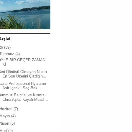
Arşivi
26
(39)
Temmuz
(4)
ÖYLE BİR GEÇER ZAMAN
Kİ
Geri Dönüşü Olmayan Nokta:
En Son Üzerini Çizdiğin...
sana Professional Hyaluron
Asit İçerikli Saç Bakı...
emmuz Esintisi ve Kırmızı
Elma Aşkı: Kayali Muadi...
Haziran
(7)
Mayıs
(4)
Nisan
(5)
Mart
(9)