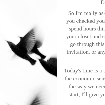
Do
So I'm really as
you checked yo
spend hours thi
your closet and s
go through this
invitation, or a
Today's time is a
the economic sens
the way we need 
start, I'll give 