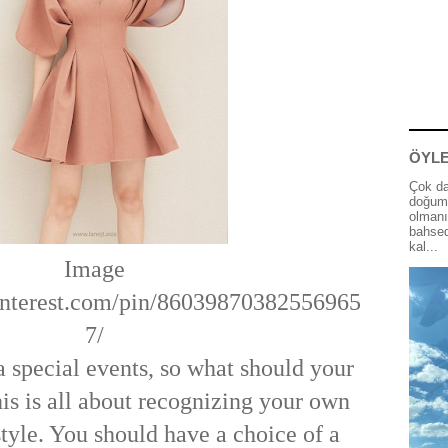
ÖYLE
Çok da
doğum 
olmanı
bahsed
kal...
Image
.pinterest.com/pin/86039870382556965
7/
a special events, so what should your
his is all about recognizing your own
tyle. You should have a choice of a