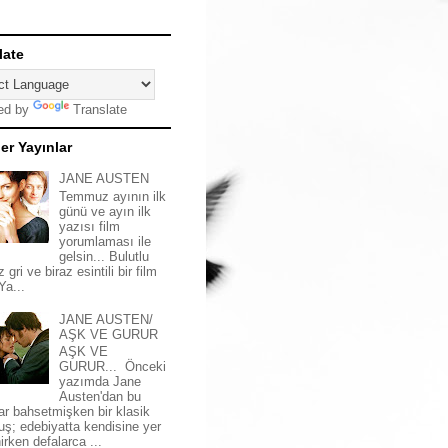
late
ed by
Translate
er Yayınlar
JANE AUSTEN
Temmuz ayının ilk
günü ve ayın ilk
yazısı film
yorumlaması ile
gelsin... Bulutlu
z gri ve biraz esintili bir film
 Ya...
JANE AUSTEN/
AŞK VE GURUR
AŞK VE
GURUR... Önceki
yazımda Jane
Austen'dan bu
ar bahsetmişken bir klasik
uş; edebiyatta kendisine yer
irken defalarca ...