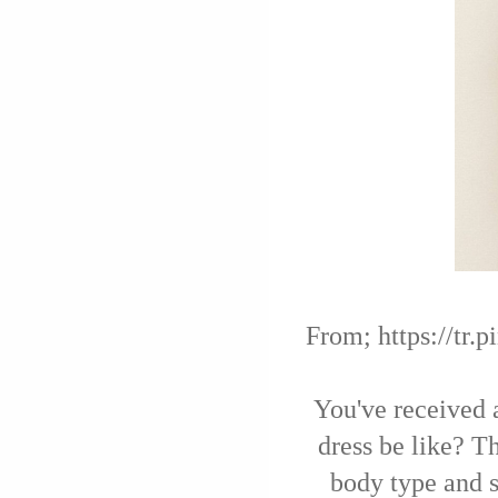
From; https://tr
You've received 
dress be like? T
body type and s