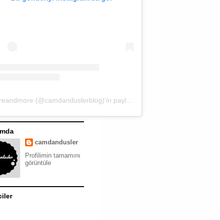
moreandmore (@camdanduslerblog)'in paylaştığı bir gönderi
ımda
camdandusler
Profilimin tamamını
görüntüle
ciler