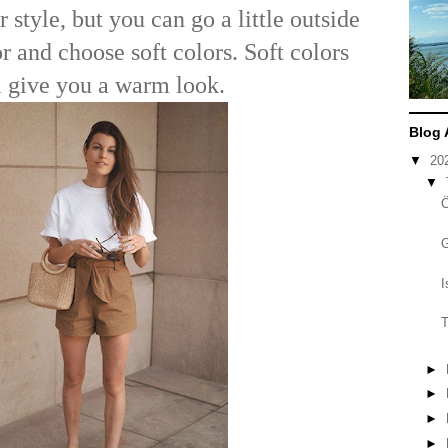
r style, but you can go a little outside
r and choose soft colors. Soft colors
l give you a warm look.
Blog 
▼
20
▼
I
T
►
►
►
►