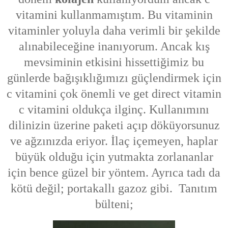
vitamini kullanmamıştım. Bu vitaminin
vitaminler yoluyla daha verimli bir şekilde
alınabileceğine inanıyorum. Ancak kış
mevsiminin etkisini hissettiğimiz bu
günlerde bağışıklığımızı güçlendirmek için
c vitamini çok önemli ve get direct vitamin
c vitamini oldukça ilginç. Kullanımını
dilinizin üzerine paketi açıp döküyorsunuz
ve ağzınızda eriyor. İlaç içemeyen, haplar
büyük olduğu için yutmakta zorlananlar
için bence güzel bir yöntem. Ayrıca tadı da
kötü değil; portakallı gazoz gibi. Tanıtım
bülteni;