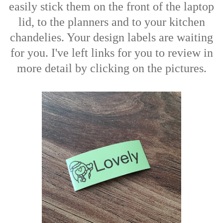
easily stick them on the front of the laptop
lid, to the planners and to your kitchen
chandelies. Your design labels are waiting
for you. I've left links for you to review in
more detail by clicking on the pictures.