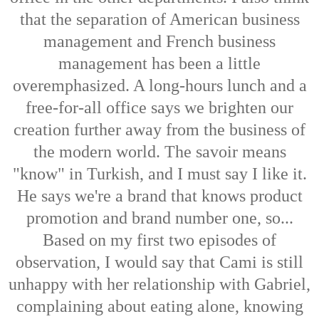
that the separation of American business
management and French business
management has been a little
overemphasized. A long-hours lunch and a
free-for-all office says we brighten our
creation further away from the business of
the modern world. The savoir means
"know" in Turkish, and I must say I like it.
He says we're a brand that knows product
promotion and brand number one, so...
Based on my first two episodes of
observation, I would say that Cami is still
unhappy with her relationship with Gabriel,
complaining about eating alone, knowing