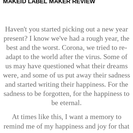
MAKEID LABEL MAKER REVIEW
Haven't you started picking out a new year
present? I know we've had a rough year, the
best and the worst. Corona, we tried to re-
adapt to the world after the virus. Some of
us may have questioned what their dreams
were, and some of us put away their sadness
and started writing their happiness. For the
sadness to be forgotten, for the happiness to
be eternal.
At times like this,
I want a memory to
remind me
of my happiness and joy for that