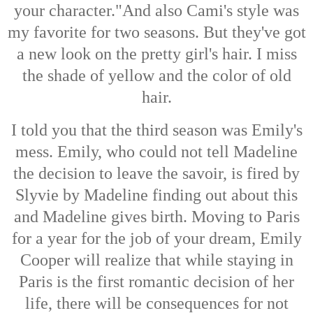
your character."And also Cami's style was
my favorite for two seasons. But they've got
a new look on the pretty girl's hair. I miss
the shade of yellow and the color of old
hair.
I told you that the third season was Emily's
mess. Emily, who could not tell Madeline
the decision to leave the savoir, is fired by
Slyvie by Madeline finding out about this
and Madeline gives birth. Moving to Paris
for a year for the job of your dream, Emily
Cooper will realize that while staying in
Paris is the first romantic decision of her
life, there will be consequences for not