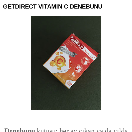
GETDIRECT VITAMIN C DENEBUNU
Denebunu
kutusu; her ay çıkan ya da yılda