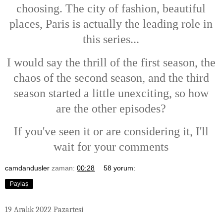
choosing. The city of fashion, beautiful
places, Paris is actually the leading role in
this series...
I would say the thrill of the first season, the
chaos of the second season, and the third
season started a little unexciting, so how
are the other episodes?
If you've seen it or are considering it, I'll
wait for your comments
camdandusler
zaman:
00:28
58 yorum:
Paylaş
19 Aralık 2022 Pazartesi