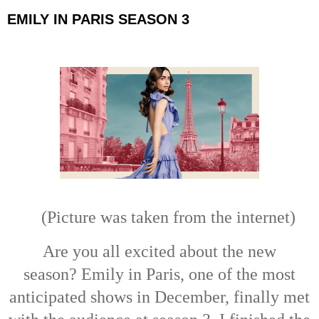
EMILY IN PARIS SEASON 3
(Picture
was taken from the internet)
Are you all excited about the new
season?
Emily in Paris, one of the most
anticipated shows in December, finally met