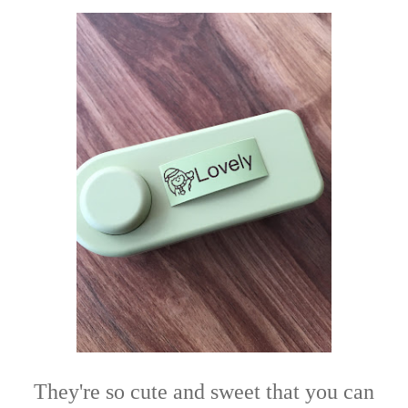
They're so cute and sweet that you can