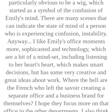
particularly obvious to be a wig, which
started as a symbol of the confusion of
Emily's mind. There are many scenes that
can indicate the state of mind of a person
who is experiencing confusion, instability.
Anyway... I like Emily's office moments
more, sophicasted and technology, which
are a bit of a mind-set, including listening
to her heart's heart, which makes smart
decisions, but has some very creative and
great ideas about work. Where the hell are
the French who left the savoir creating a
separate office and a business brand for
themselves? I hope they focus more on that
office in the other departments. I also think