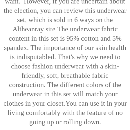
want.
However, if you are uncertain about
the election, you can review this underwear
set, which is sold in 6 ways on the
Altheanray site
The underwear fabric
content in this set is 95% cotton and 5%
spandex. The importance of our skin health
is indisputabled.
That's why we need to
choose fashion underwear with a skin-
friendly, soft, breathable fabric
construction.
The different colors of the
underwear in this set will match your
clothes in your closet.
You can use it in your
living comfortably with the feature of no
going up or rolling down.