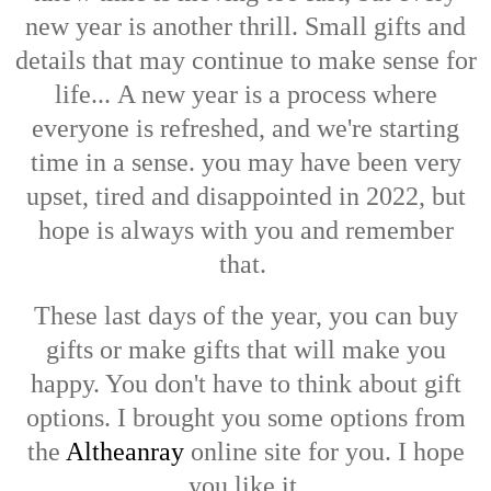
new year is another thrill. Small gifts and
details that may continue to make sense for
life...
A new year is a process where
everyone is refreshed, and we're starting
time in a sense. you may have been very
upset, tired and disappointed in 2022, but
hope is always with you and remember
that.
These last days of the year, you can buy
gifts or make gifts that will make you
happy. You don't have to think about gift
options. I brought you some options from
the
Altheanray
online site for you. I hope
you like it.