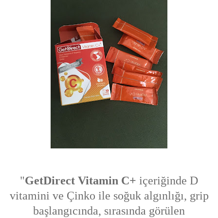
"
GetDirect Vitamin C+
içeriğinde D
vitamini ve Çinko ile soğuk algınlığı, grip
başlangıcında, sırasında görülen