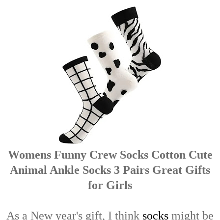
Womens Funny Crew Socks Cotton Cute
Animal Ankle Socks 3 Pairs Great Gifts
for Girls
As a New year's gift, I think
socks
might be