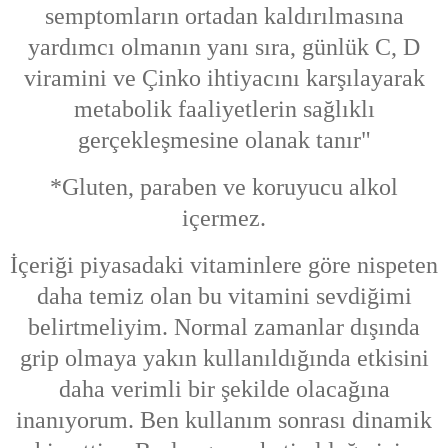
semptomların ortadan kaldırılmasına
yardımcı olmanın yanı sıra, günlük C, D
viramini ve Çinko ihtiyacını karşılayarak
metabolik faaliyetlerin sağlıklı
gerçekleşmesine olanak tanır"
*Gluten, paraben ve koruyucu alkol
içermez.
İçeriği piyasadaki vitaminlere göre nispeten
daha temiz olan bu vitamini sevdiğimi
belirtmeliyim. Normal zamanlar dışında
grip olmaya yakın kullanıldığında etkisini
daha verimli bir şekilde olacağına
inanıyorum. Ben kullanım sonrası dinamik