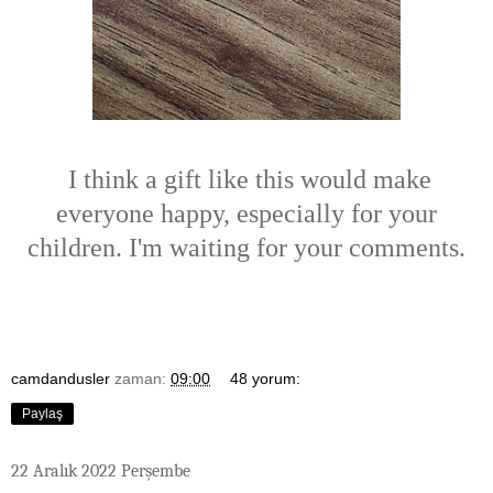
I think a gift like this would make
everyone happy, especially for your
children. I'm waiting for your comments.
camdandusler
zaman:
09:00
48 yorum:
Paylaş
22 Aralık 2022 Perşembe