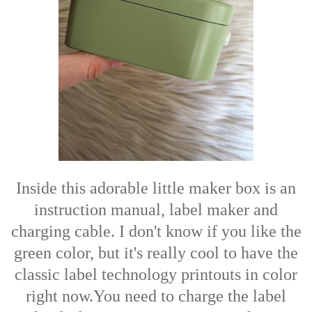
Inside this adorable little maker box is an
instruction manual, label maker and
charging cable. I don't know if you like the
green color, but it's really cool to have the
classic label technology printouts in color
right now.You need to charge the label