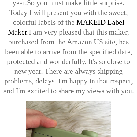
year.So
you must make little surprise.
Today I will present you with the sweet,
colorful labels of the
MAKEID Label
Maker
.
I am very pleased that this maker,
purchased from the Amazon US site, has
been able to arrive from the specified date,
protected and wonderfully. It's so close to
new year. There are always shipping
problems, delays.
I'm happy in that respect,
and I'm excited to share my views with you.