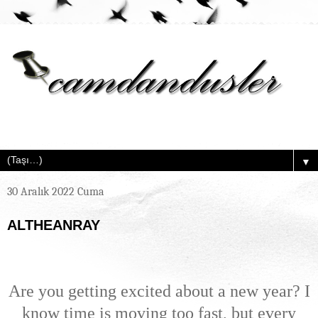
▼
30 Aralık 2022 Cuma
ALTHEANRAY
Are you getting excited about a new year? I
know time is moving too fast, but every