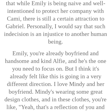
that while Emily is being naive and well-
intentioned to protect her company with
Cami, there is still a certain attraction to
Gabriel. Personally, I would say that such
indecision is an injustice to another human
being.
Emily, you're already boyfriend and
handsome and kind Alfie, and he's the one
you need to focus on. But I think it's
already felt like this is going in a very
different direction. I love Mindy and her
boyfriend. Mindy's wearing some great
design clothes, and in these clothes, you're
like, "Yeah, that's a reflection of you and