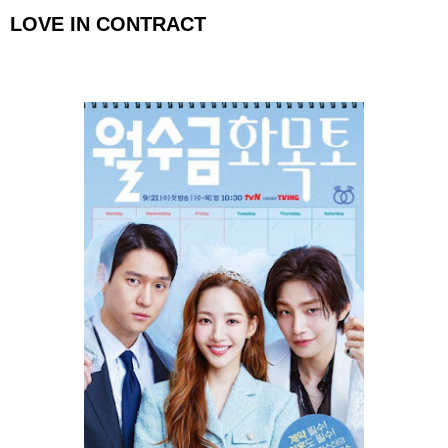
LOVE IN CONTRACT