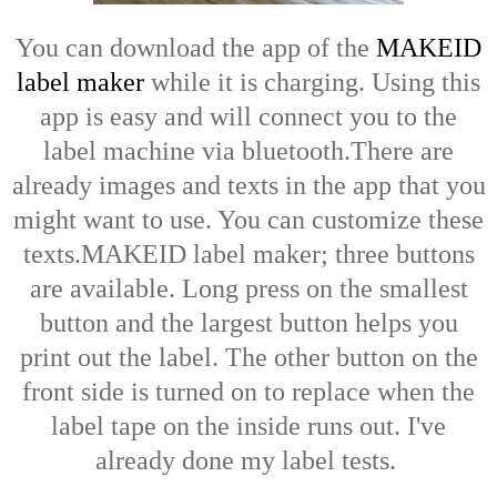
You can download the app of the
MAKEID
label maker
while it is charging. Using this
app is easy and will connect you to the
label machine via bluetooth.There are
already images and texts in the app that you
might want to use. You can customize these
texts.MAKEID label maker; three buttons
are available. Long press on the smallest
button and the largest button helps you
print out the label. The other button on the
front side is turned on to replace when the
label tape on the inside runs out. I've
already done my label tests.