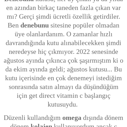
en azından birkaç taneden fazla çıkan var
mı? Gerçi şimdi ücretli özellik getirdiler.
Ben
denebunu
sitesine popüler olmadan
üye olanlardanım. O zamanlar hızlı
davrandığında kutu alınabilecekken şimdi
neredeyse hiç çıkmıyor. 2022 senesinde
ağustos ayında çıkınca çok şaşırmıştım ki o
da ekim ayında geldi; ağustos kutusu... Bu
kutu içerisinde en çok denemeyi istediğim
sonrasında satın almayı da düşündüğüm
için get direct vitamin c başlangıç
kutusuydu.
Düzenli kullandığım
omega
dışında dönem
dönem
kolajen
kullanıyordum ancak c