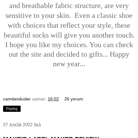
and breathable fabric structure, are very
sensitive to your skin.
Even a classic shoe
with choices that reflect your style, these
beautiful socks will give you another touch.
I hope you like my choices. You can check
out the site and decided to gifts... Happy
new year...
camdandusler
zaman:
16:02
26 yorum:
Paylaş
27 Aralık 2022 Salı