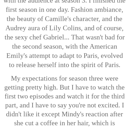
with the audience at season 3. I finished the
first season in one day. Fashion ambiance,
the beauty of Camille's character, and the
Audrey aura of Lily Colins, and of course,
the sexy chef Gabriel... That wasn't bad for
the second season, with the American
Emily's attempt to adapt to Paris, evolved
to release herself into the spirit of Paris.
My expectations for season three were
getting pretty high. But I have to watch the
first two episodes and watch it for the third
part, and I have to say you're not excited. I
didn't like it except Mindy's reaction after
she cut a coffee in her hair, which is