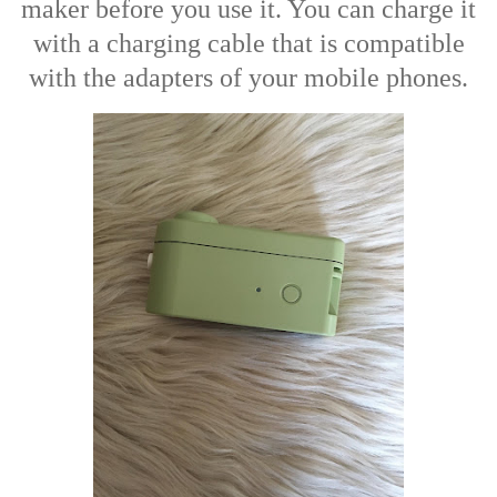
maker before you use it. You can charge it
with a charging cable that is compatible
with the adapters of your mobile phones.