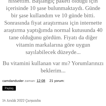
hissettim. Başlangıç paketi olduğu için
içerisinde 10 şase bulunmaktaydı. Günde
bir şase kullandım ve 10 günde bitti.
Sonrasında fiyat araştırması için internette
araştırma yaptığımda normal kutusunda 40
tane olduğunu gördüm. Fiyatı da diğer
vitamin markalarına göre uygun
sayılabilecek düzeyde...
Bu vitamini kullanan var mı? Yorumlarınızı
beklerim...
camdandusler
zaman:
12:08
21 yorum:
Paylaş
14 Aralık 2022 Çarşamba