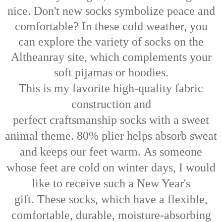
nice. Don't new socks symbolize peace and
comfortable? In these cold weather, you
can explore the variety of socks on the
Altheanray site, which complements your
soft pijamas or hoodies.
This is my favorite high-quality fabric
construction and
perfect
craftsmanship
socks with a sweet
animal theme. 80% plier helps absorb sweat
and keeps our feet warm.
As someone
whose feet are cold on winter days, I would
like to receive such a New Year's
gift.
These socks, which have a flexible,
comfortable, durable, moisture-absorbing