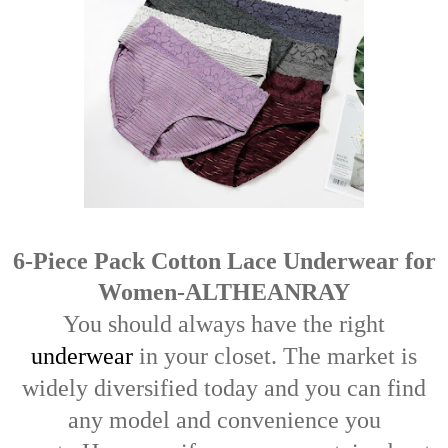
6-Piece Pack Cotton Lace Underwear for
Women-ALTHEANRAY
You should always have the right
underwear
in your closet.
The market is
widely diversified today and you can find
any model and convenience you