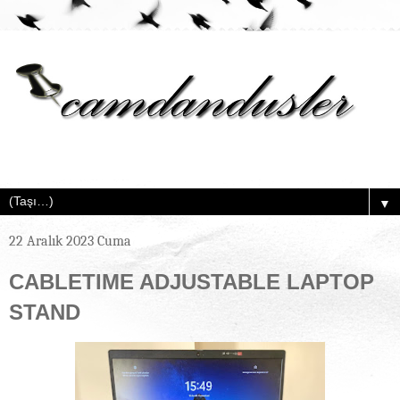
▼
22 Aralık 2023 Cuma
CABLETIME ADJUSTABLE LAPTOP
STAND