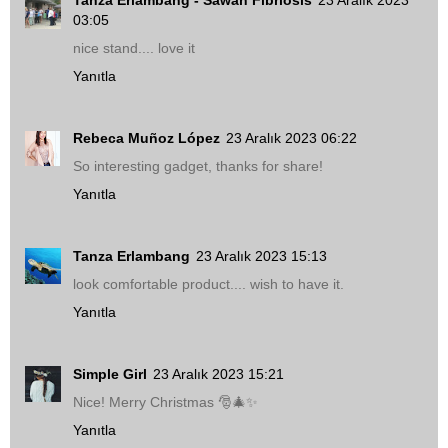
03:05
nice stand.... love it
Yanıtla
Rebeca Muñoz López
23 Aralık 2023 06:22
So interesting gadget, thanks for share!
Yanıtla
Tanza Erlambang
23 Aralık 2023 15:13
look comfortable product.... wish to have it.
Yanıtla
Simple Girl
23 Aralık 2023 15:21
Nice! Merry Christmas 🎅🎄✨
Yanıtla