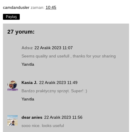
camdandusler
zaman:
10:45
Paylaş
27 yorum:
Adsız
22 Aralık 2023 11:07
Seems quality and usefull , thanks for your sharing
Yanıtla
Kasia J.
22 Aralık 2023 11:49
Bardzo praktyczny sprzęt. Super! :)
Yanıtla
dear anies
22 Aralık 2023 11:56
sooo nice. looks useful