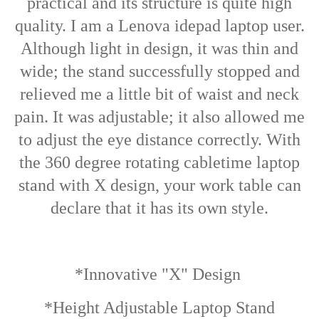
practical and its structure is quite high
quality. I am a Lenova idepad laptop user.
Although light in design, it was thin and
wide; the stand successfully stopped and
relieved me a little bit of waist and neck
pain. It was adjustable; it also allowed me
to adjust the eye distance correctly.
With
the 360 degree rotating cabletime laptop
stand with X design, your work table can
declare that it has its own style.
*Innovative "X" Design
*Height Adjustable Laptop Stand