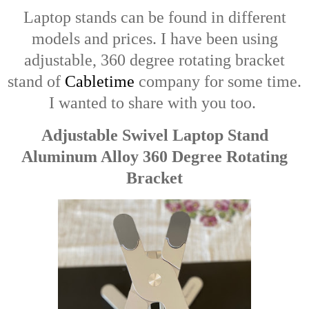
Laptop stands can be found in different
models and prices. I have been using
adjustable, 360 degree rotating bracket
stand of
Cabletime
company for some time.
I wanted to share with you too.
Adjustable Swivel Laptop Stand
Aluminum Alloy 360 Degree Rotating
Bracket