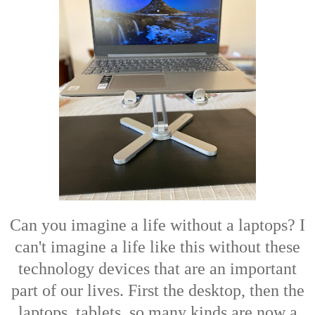
Can you imagine a life without a laptops? I
can't imagine a life like this without these
technology devices that are an important
part of our lives. First the desktop, then the
laptops, tablets, so many kinds are now a