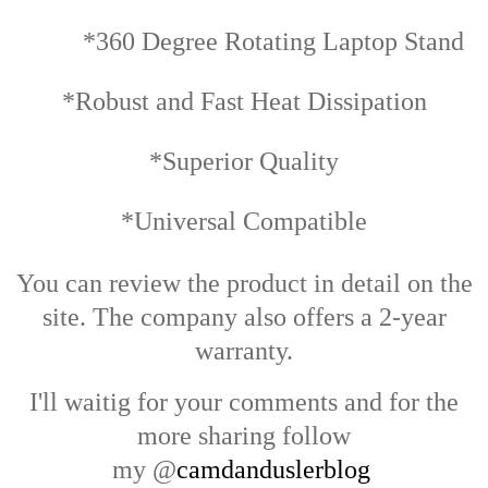
*360 Degree Rotating Laptop Stand
*Robust and Fast Heat Dissipation
*Superior Quality
*Universal Compatible
You can review the product in detail on the
site. The company also offers a 2-year
warranty.
I'll waitig for your comments and for the
more sharing follow
my
@
camdanduslerblog