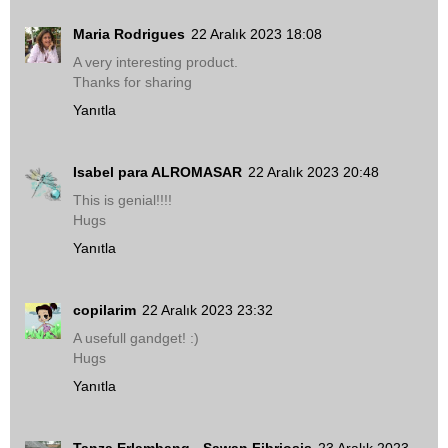
Maria Rodrigues
22 Aralık 2023 18:08
A very interesting product.
Thanks for sharing
Yanıtla
Isabel para ALROMASAR
22 Aralık 2023 20:48
This is genial!!!!
Hugs
Yanıtla
copilarim
22 Aralık 2023 23:32
A usefull gandget! :)
Hugs
Yanıtla
Tanza Erlambang - Sawan Fibriosis
23 Aralık 2023