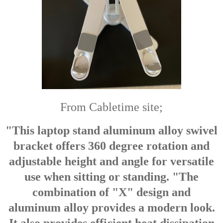
From Cabletime site;
"This laptop stand aluminum alloy swivel
bracket offers 360 degree rotation and
adjustable height and angle for versatile
use when sitting or standing. "The
combination of "X" design and
aluminum alloy provides a modern look.