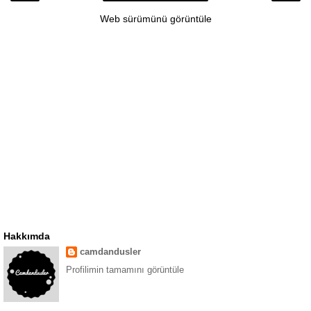
Web sürümünü görüntüle
Hakkımda
camdandusler
Profilimin tamamını görüntüle