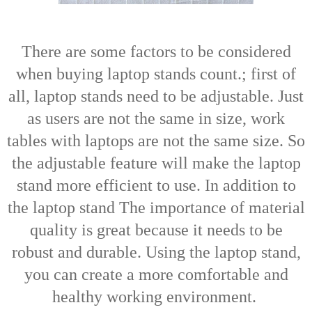
There are some factors to be considered
when buying laptop stands count.; first of
all, laptop stands need to be adjustable. Just
as users are not the same in size, work
tables with laptops are not the same size. So
the adjustable feature will make the laptop
stand more efficient to use. In addition to
the laptop stand
The importance of material
quality is great because it needs to be
robust and durable. Using the laptop stand,
you can create a more comfortable and
healthy working environment.