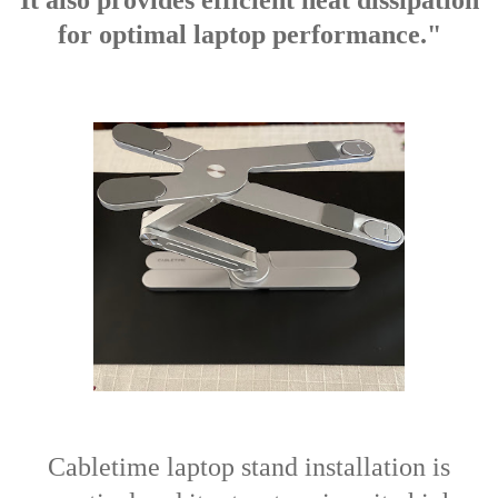
It also provides efficient heat dissipation
for optimal laptop performance."
Cabletime laptop stand installation is