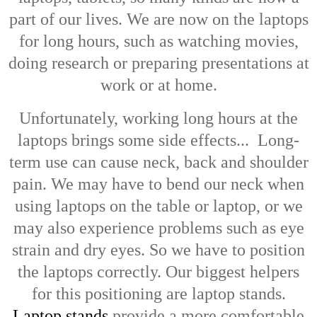
part of our lives. We are now on the laptops
for long hours, such as watching movies,
doing research or preparing presentations at
work or at home.
Unfortunately, working long hours at the
laptops brings some side effects... Long-
term use can cause neck, back and shoulder
pain. We may have to bend our neck when
using laptops on the table or laptop, or we
may also experience problems such as eye
strain and dry eyes. So we have to position
the laptops correctly. Our biggest helpers
for this positioning are laptop stands.
Laptop stands
provide a more comfortable