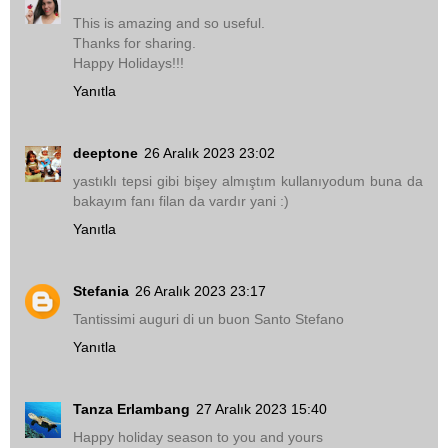
This is amazing and so useful.
Thanks for sharing.
Happy Holidays!!!
Yanıtla
deeptone
26 Aralık 2023 23:02
yastıklı tepsi gibi bişey almıştım kullanıyodum buna da
bakayım fanı filan da vardır yani :)
Yanıtla
Stefania
26 Aralık 2023 23:17
Tantissimi auguri di un buon Santo Stefano
Yanıtla
Tanza Erlambang
27 Aralık 2023 15:40
Happy holiday season to you and yours