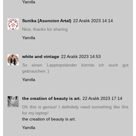
Yanıtla
Sunika (Asuncion Artal)
22 Aralık 2023 14:14
Nice, thanks for sharing
Yanıtla
white and vintage
22 Aralık 2023 14:53
So einen Lapptopständer könnte ich auch gut
gebrauchen :)
Yanıtla
the creation of beauty is art.
22 Aralık 2023 17:14
Oh this is genius! I definitely need something like this
for my laptop!
the creation of beauty is art.
Yanıtla