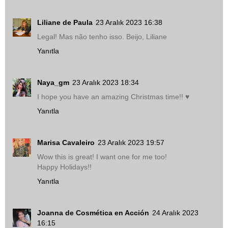
Liliane de Paula
23 Aralık 2023 16:38
Legal! Mas não tenho isso. Beijo, Liliane
Yanıtla
Naya_gm
23 Aralık 2023 18:34
I hope you have an amazing Christmas time!! ♥
Yanıtla
Marisa Cavaleiro
23 Aralık 2023 19:57
Wow this is great! I want one for me too!
Happy Holidays!!
Yanıtla
Joanna de Cosmética en Acción
24 Aralık 2023
16:15