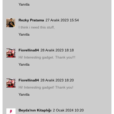
Yanıtla
Rezky Pratama
27 Aralık 2023 15:54
I think i need this stuff,
Yanıtla
Fiorellina84
28 Aralık 2023 18:18
Hi! Interesting gadget. Thank you!!!
Yanıtla
Fiorellina84
28 Aralık 2023 18:20
Hi! Interesting gadget! Thank you!
Yanıtla
Beyda'nın Kitaplığı
2 Ocak 2024 10:20