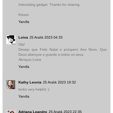
Interesting gadget. Thanks for sharing.
Kisses
Yanıtla
Loiva
25 Aralık 2023 04:33
Olá!
Desejo que Feliz Natal e próspero Ano Novo. Que
Deus abençoe e guarde a todos os seus.
Abraços Loiva
Yanıtla
Kathy Leonia
25 Aralık 2023 19:32
looks very helpful :)
Yanıtla
Adriana Leandro
25 Aralık 2023 22:35