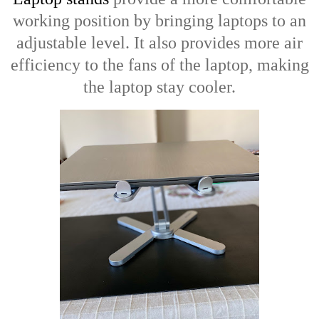
working position by bringing laptops to an
adjustable level. It also provides more air
efficiency to the fans of the laptop, making
the laptop stay cooler.