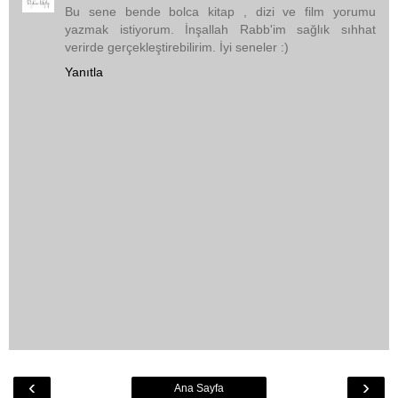
Bu sene bende bolca kitap , dizi ve film yorumu
yazmak istiyorum. İnşallah Rabb'im sağlık sıhhat
verirde gerçekleştirebilirim. İyi seneler :)
Yanıtla
‹
›
Ana Sayfa