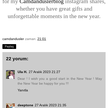
for my
Camdanduslerblog
instagram shares,
whether you have great gifts and
unforgettable moments in the new year.
camdandusler
zaman:
21:01
Paylaş
22 yorum:
Ula H.
27 Aralık 2023 21:27
Dear ! I wish you a good start in the New Year ! May
the New Year be happy for you !!!
Yanıtla
deeptone
27 Aralık 2023 21:35