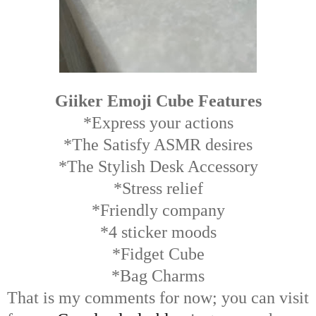
Giiker Emoji Cube Features
*Express your actions
*The Satisfy ASMR desires
*The Stylish Desk Accessory
*Stress relief
*Friendly company
*4 sticker moods
*Fidget Cube
*Bag Charms
That is my comments for now; you can visit