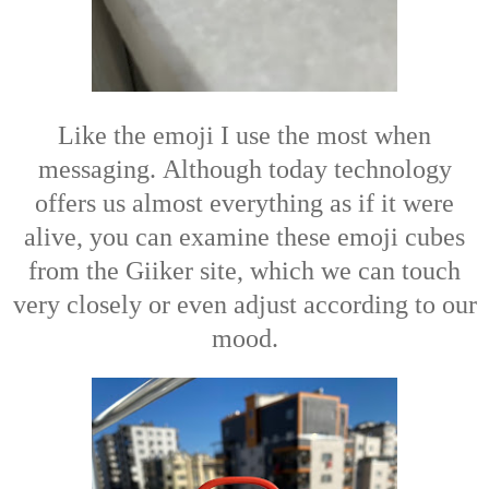
Like the emoji I use the most when
messaging.
Although today technology
offers us almost everything as if it were
alive, you can examine these emoji cubes
from the Giiker site, which we can touch
very closely or even adjust according to our
mood.