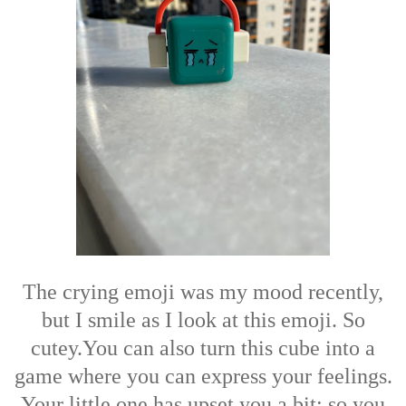
The crying emoji was my mood recently,
but I smile as I look at this emoji. So
cutey.
You can also turn this cube into a
game where you can express your feelings.
Your little one has upset you a bit; so you