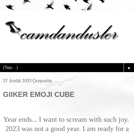
▼
27 Aralık 2023 Çarşamba
GIIKER EMOJI CUBE
Year ends... I want to scream with such joy.
2023 was not a good year. I am ready for a