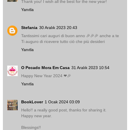
Thank you! I wish all the best for the new year!
Yanıtla
Stefania
30 Aralık 2023 20:43
Tantissimi cari auguri di buon anno 🎉🎉🎉 anche a te
Ti auguro di ricevere tutto ciò che più desideri
Yanıtla
O Pecado Mora Em Casa
31 Aralık 2023 10:54
Happy New Year 2024 ❤🎉
Yanıtla
BookLover
1 Ocak 2024 03:09
Hello!! a really good post, thanks for sharing it.
Happy new year.
Blessings!!