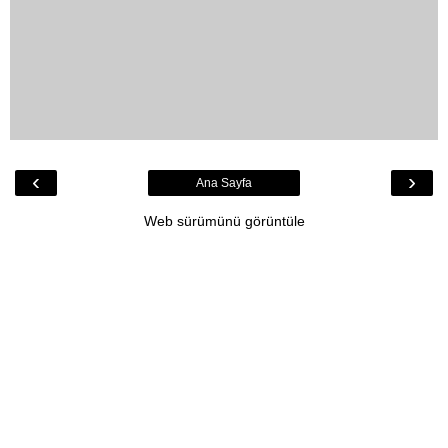
‹
›
Ana Sayfa
Web sürümünü görüntüle