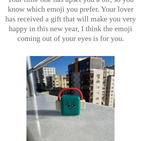
know which emoji you prefer. Your lover
has received a gift that will make you very
happy in this new year, I think the emoji
coming out of your eyes is for you.