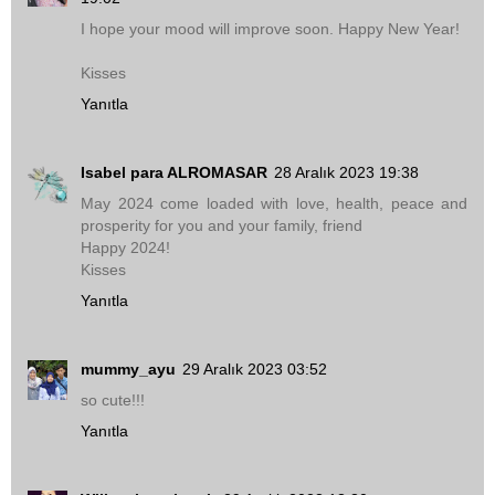
I hope your mood will improve soon. Happy New Year!
Kisses
Yanıtla
Isabel para ALROMASAR
28 Aralık 2023 19:38
May 2024 come loaded with love, health, peace and
prosperity for you and your family, friend
Happy 2024!
Kisses
Yanıtla
mummy_ayu
29 Aralık 2023 03:52
so cute!!!
Yanıtla