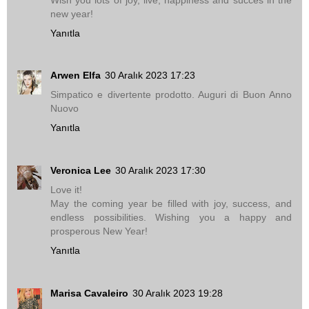
new year!
Yanıtla
Arwen Elfa
30 Aralık 2023 17:23
Simpatico e divertente prodotto. Auguri di Buon Anno
Nuovo
Yanıtla
Veronica Lee
30 Aralık 2023 17:30
Love it!
May the coming year be filled with joy, success, and
endless possibilities. Wishing you a happy and
prosperous New Year!
Yanıtla
Marisa Cavaleiro
30 Aralık 2023 19:28