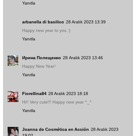
Yanıtla
arbanella di basilico
28 Aralık 2023 13:39
Happy new year to you :)
Yanıtla
Ирина Полещенко
28 Aralık 2023 13:46
Happy New Year!
Yanıtla
Fiorellina84
28 Aralık 2023 18:18
Hi!! Very cute!!! Happy new year ^_^
Yanıtla
Joanna de Cosmética en Acción
28 Aralık 2023
19:02