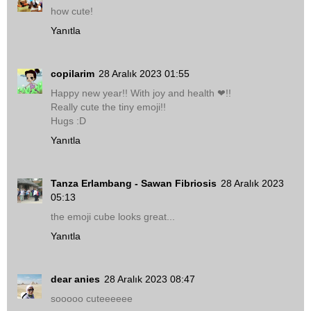
how cute!
Yanıtla
copilarim
28 Aralık 2023 01:55
Happy new year!! With joy and health ❤!!
Really cute the tiny emoji!!
Hugs :D
Yanıtla
Tanza Erlambang - Sawan Fibriosis
28 Aralık 2023
05:13
the emoji cube looks great...
Yanıtla
dear anies
28 Aralık 2023 08:47
sooooo cuteeeeee