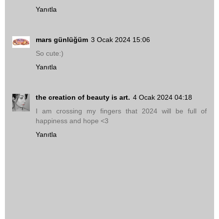
Yanıtla
mars günlüğüm
3 Ocak 2024 15:06
So cute:)
Yanıtla
the creation of beauty is art.
4 Ocak 2024 04:18
I am crossing my fingers that 2024 will be full of
happiness and hope <3
Yanıtla