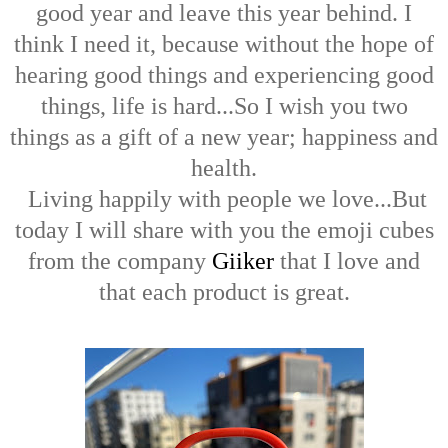
good year and leave this year behind. I
think I need it, because without the hope of
hearing good things and experiencing good
things, life is hard...So I wish you two
things as a gift of a new year; happiness and
health.
Living happily with people we love...But
today I will share with you the emoji cubes
from the company
Giiker
that I love and
that each product is great.