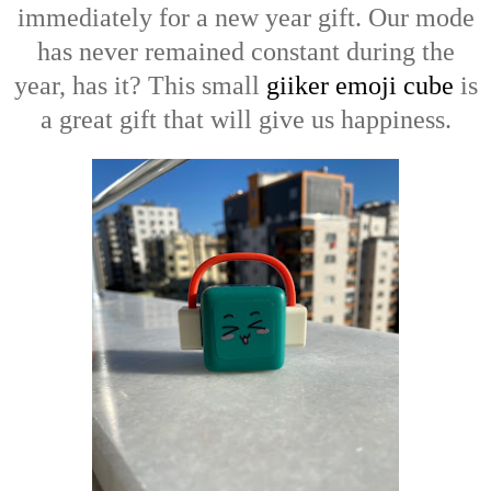
immediately for a new year gift. Our mode
has never remained constant during the
year, has it? This small
giiker emoji cube
is
a great gift that will give us happiness.