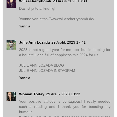
Willascherrybomb
29 Aralık 2023 13:30
Das ist ja total knuffig!
Yvonne von https://www.willascherrybomb.de/
Yanıtla
Julie Ann Lozada
29 Aralık 2023 17:41
2023 is not a good year for me, too. but i'm hoping for
a bountiful and full of happiness this 2024 for us.
JULIE ANN LOZADA BLOG
JULIE ANN LOZADA INSTAGRAM
Yanıtla
Woman Today
29 Aralık 2023 19:23
Your positive attitude is contagious! I really needed
such a reading and I thank you for boosting my
humour.
Wish you lots of joy, live, happiness and succes in the