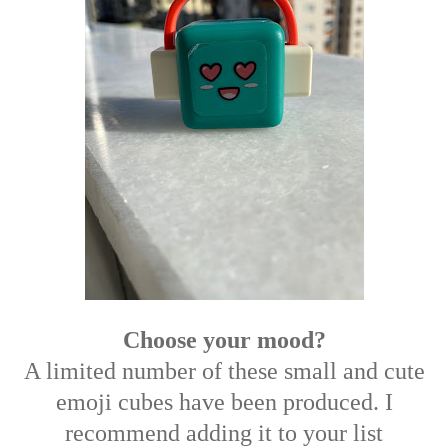
Choose your mood?
A limited number of these small and cute
emoji cubes have been produced. I
recommend adding it to your list