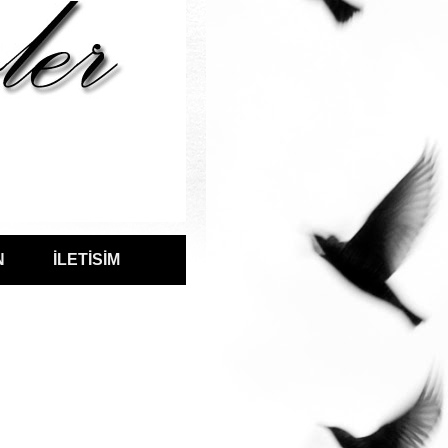
N
İLETİSİM