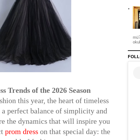
mü?
okul
FOLL
s Trends of the 2026 Season
shion this year, the heart of timeless
 a perfect balance of simplicity and
re the dynamics that will inspire you
ct
prom dress
on that special day: the