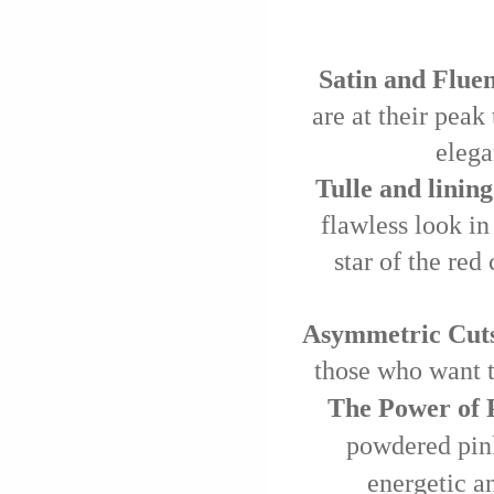
Satin and Fluen
are at their peak
elega
Tulle and lining
flawless look in 
star of the red
Asymmetric Cuts
those who want t
The Power of P
powdered pink
energetic an