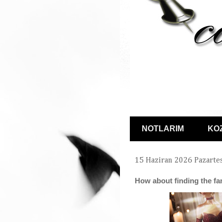
NOTLARIM
KO
15 Haziran 2026 Pazarte
How about finding the f