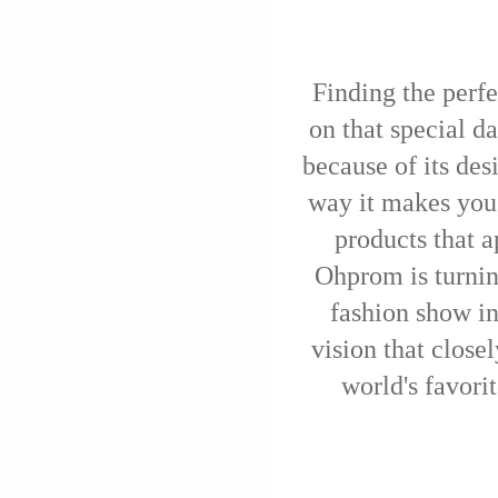
Finding the perfe
on that special d
because of its des
way it makes you
products that a
Ohprom is turnin
fashion show in
vision that closel
world's favori