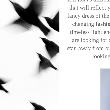
that will reflect
fancy dress of the
changing
fashi
timeless light e
are looking for 
star, away from or
looking