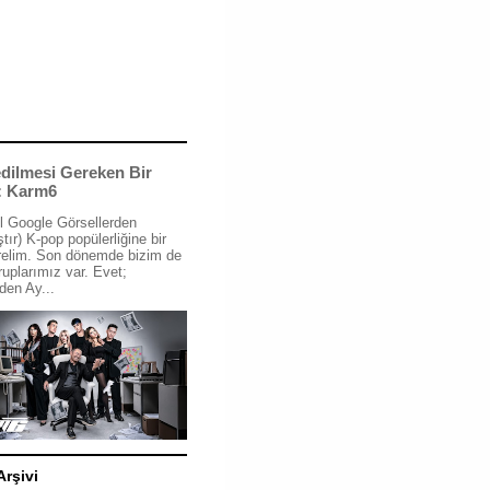
dilmesi Gereken Bir
: Karm6
l Google Görsellerden
tır) K-pop popülerliğine bir
relim. Son dönemde bizim de
ruplarımız var. Evet;
den Ay...
Arşivi