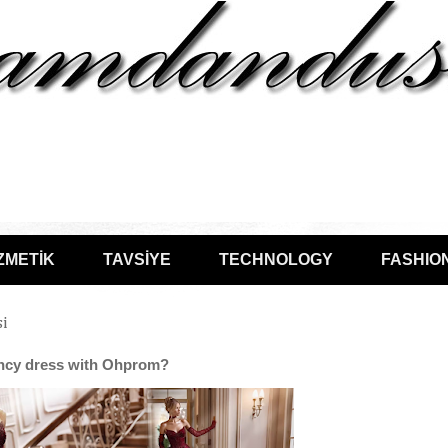
ZMETİK
TAVSİYE
TECHNOLOGY
FASHIO
si
ancy dress with Ohprom?