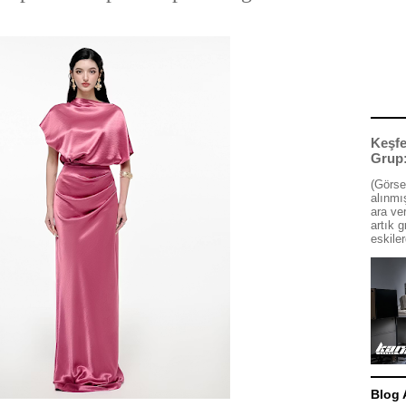
Keşfe
Grup
(Görse
alınmış
ara ve
artık g
eskiler
Blog 