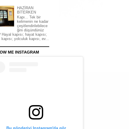
HAZİRAN
BİTERKEN
Kapı... Tek bir
kelimenin ne kadar
çeşitlendirilebilece
ğini düşündünüz
 Hayal kapısı; hayat kapısı;
 kapısı; yolculuk kapısı, ev...
OW ME INSTAGRAM
Bu gönderiyi Instagram'da gör