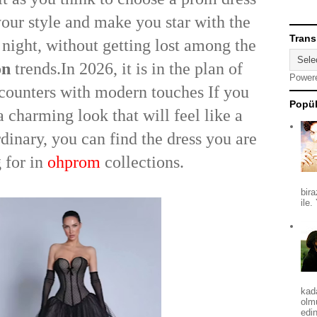
 your style and make you star with the
Trans
 night, without getting lost among the
on
trends.In 2026, it is in the plan of
Power
ncounters with modern touches If you
Popül
a charming look that will feel like a
dinary, you can find the dress you are
 for in
ohprom
collections.
bira
ile.
kad
olm
edin