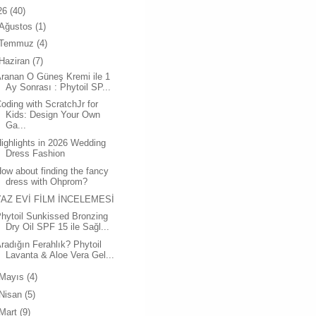
26
(40)
Ağustos
(1)
Temmuz
(4)
Haziran
(7)
ranan O Güneş Kremi ile 1
Ay Sonrası : Phytoil SP...
oding with ScratchJr for
Kids: Design Your Own
Ga...
ighlights in 2026 Wedding
Dress Fashion
ow about finding the fancy
dress with Ohprom?
YAZ EVİ FİLM İNCELEMESİ
hytoil Sunkissed Bronzing
Dry Oil SPF 15 ile Sağl...
radığın Ferahlık? Phytoil
Lavanta & Aloe Vera Gel...
Mayıs
(4)
Nisan
(5)
Mart
(9)