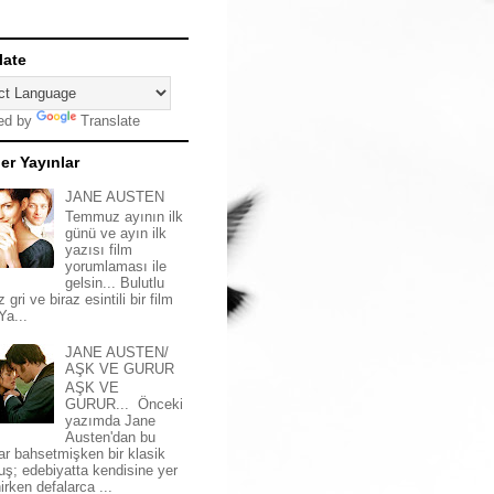
late
ed by
Translate
er Yayınlar
JANE AUSTEN
Temmuz ayının ilk
günü ve ayın ilk
yazısı film
yorumlaması ile
gelsin... Bulutlu
z gri ve biraz esintili bir film
 Ya...
JANE AUSTEN/
AŞK VE GURUR
AŞK VE
GURUR... Önceki
yazımda Jane
Austen'dan bu
ar bahsetmişken bir klasik
uş; edebiyatta kendisine yer
irken defalarca ...