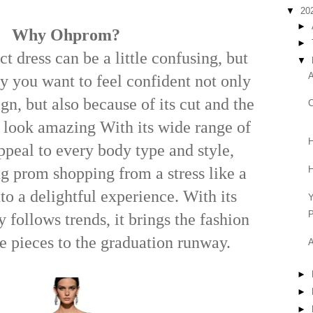
▼
20
►
Why Ohprom?
►
ct dress can be a little confusing, but
▼
A
ay you want to feel confident not only
ign, but also because of its cut and the
C
 look amazing With its wide range of
H
ppeal to every body type and style,
H
g prom shopping from a stress like a
to a delightful experience. With its
P
y follows trends, it brings the fashion
te pieces to the graduation runway.
A
►
►
►