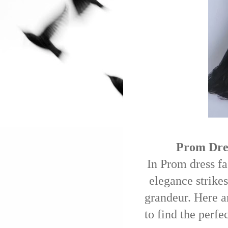
Prom Dres
In Prom dress fa
elegance strikes
grandeur. Here a
to find the perfe