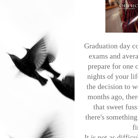
Graduation day co
exams and averag
prepare for one 
nights of your l
the decision to w
months ago, there
that sweet fus
there's something
f
It is not as diffi