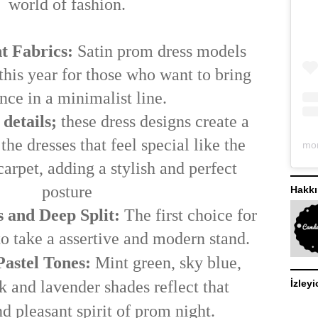
world of fashion.
t Fabrics:
Satin
prom dress models
 this year for those who want to bring
nce in a minimalist line.
 details;
these dress designs create a
the dresses that feel special like the
 carpet, adding a stylish and perfect
posture
Hakk
 and Deep Split:
The first choice for
o take a assertive and modern stand.
astel Tones:
Mint green, sky blue,
İzleyi
 and lavender shades reflect that
d pleasant spirit of prom night.