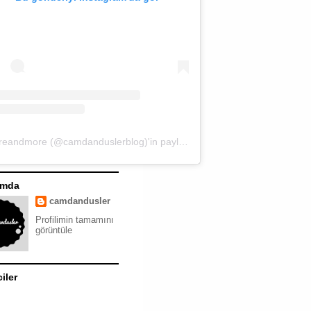
moreandmore (@camdanduslerblog)'in paylaştığı bir gönderi
ımda
camdandusler
Profilimin tamamını
görüntüle
ciler