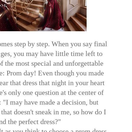
mes step by step. When you say final
es, you may have little time left to
of the most special and unforgettable
ife: Prom day! Even though you made
ear that dress that night in your heart
's only one question at the center of
s: "I may have made a decision, but
 that doesn't sneak in me, so how do I
ind the perfect dress?"
cult as you think to choose a prom dress