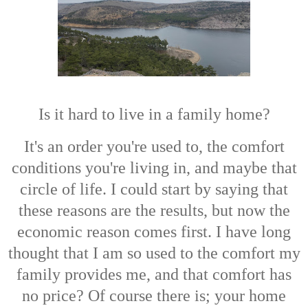
Is it hard to live in a family home?
It's an order you're used to, the comfort
conditions you're living in, and maybe that
circle of life. I could start by saying that
these reasons are the results, but now the
economic reason comes first. I have long
thought that I am so used to the comfort my
family provides me, and that comfort has
no price? Of course there is; your home