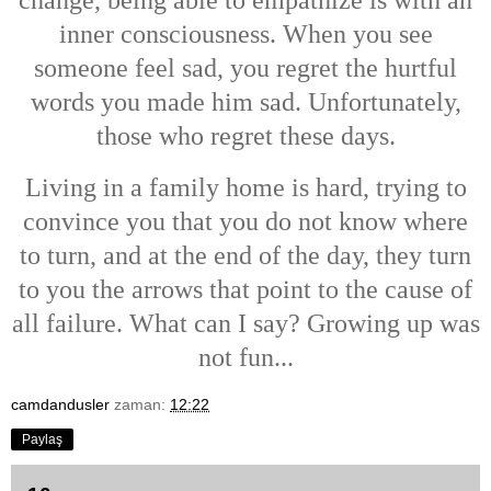
change, being able to empathize is with an
inner consciousness. When you see
someone feel sad, you regret the hurtful
words you made him sad. Unfortunately,
those who regret these days.
Living in a family home is hard, trying to
convince you that you do not know where
to turn, and at the end of the day, they turn
to you the arrows that point to the cause of
all failure. What can I say? G
rowing up was
not fun...
camdandusler
zaman:
12:22
Paylaş