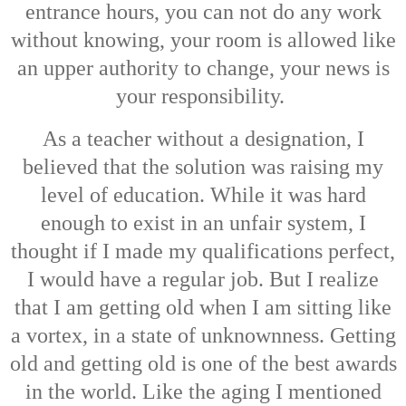
entrance hours, you can not do any work
without knowing, your room is allowed like
an upper authority to change, your news is
your responsibility.
As a teacher without a designation, I
believed that the solution was raising my
level of education. While it was hard
enough to exist in an unfair system, I
thought if I made my qualifications perfect,
I would have a regular job. But I realize
that I am getting old when I am sitting like
a vortex, in a state of unknownness. Getting
old and getting old is one of the best awards
in the world. Like the aging I mentioned