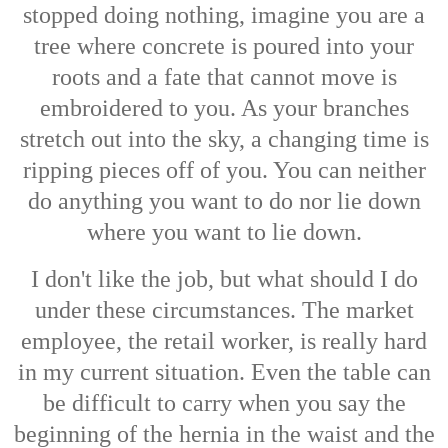
stopped doing nothing, imagine you are a
tree where concrete is poured into your
roots and a fate that cannot move is
embroidered to you. As your branches
stretch out into the sky, a changing time is
ripping pieces off of you. You can neither
do anything you want to do nor lie down
where you want to lie down.
I don't like the job, but what should I do
under these circumstances. The market
employee, the retail worker, is really hard
in my current situation. Even the table can
be difficult to carry when you say the
beginning of the hernia in the waist and the