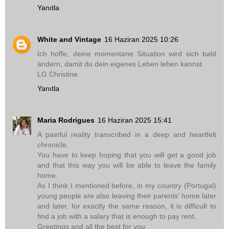
Yanıtla
White and Vintage
16 Haziran 2025 10:26
Ich hoffe, deine momentane Situation wird sich bald
ändern, damit du dein eigenes Leben leben kannst.
LG Christine
Yanıtla
Maria Rodrigues
16 Haziran 2025 15:41
A painful reality transcribed in a deep and heartfelt
chronicle.
You have to keep hoping that you will get a good job
and that this way you will be able to leave the family
home.
As I think I mentioned before, in my country (Portugal)
young people are also leaving their parents' home later
and later, for exactly the same reason, it is difficult to
find a job with a salary that is enough to pay rent.
Greetings and all the best for you