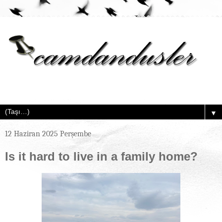
▼
12 Haziran 2025 Perşembe
Is it hard to live in a family home?