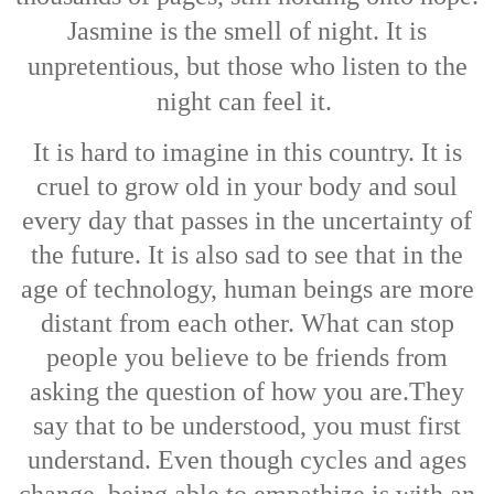
Jasmine is the smell of night. It is
unpretentious, but those who listen to the
night can feel it.
It is hard to imagine in this country. It is
cruel to grow old in your body and soul
every day that passes in the uncertainty of
the future.
It is also sad to see that in the
age of technology, human beings are more
distant from each other. What can stop
people you believe to be friends from
asking the question of how you are.
They
say that to be understood, you must first
understand. Even though cycles and ages