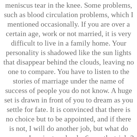
meniscus tear in the knee. Some problems,
such as blood circulation problems, which I
mentioned occasionally. If you are over a
certain age, work or not married, it is very
difficult to live in a family home. Your
personality is shadowed like the sun lights
that disappear behind the clouds, leaving no
one to compare. You have to listen to the
stories of marriage under the name of
success of people you do not know. A huge
set is drawn in front of you to dream as you
settle for fate. It is convinced that there is
no choice but to be appointed, and if there
is not, I will do another job, but what do