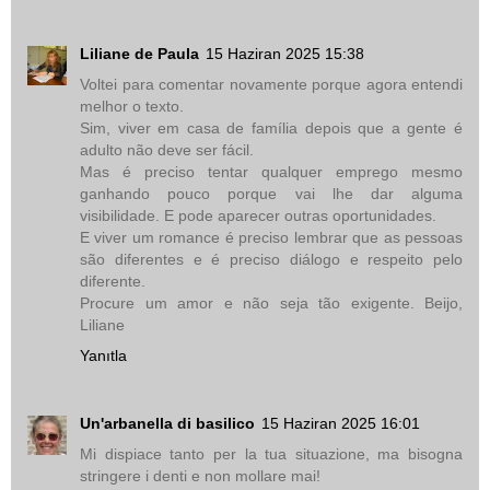
Liliane de Paula
15 Haziran 2025 15:38
Voltei para comentar novamente porque agora entendi
melhor o texto.
Sim, viver em casa de família depois que a gente é
adulto não deve ser fácil.
Mas é preciso tentar qualquer emprego mesmo
ganhando pouco porque vai lhe dar alguma
visibilidade. E pode aparecer outras oportunidades.
E viver um romance é preciso lembrar que as pessoas
são diferentes e é preciso diálogo e respeito pelo
diferente.
Procure um amor e não seja tão exigente. Beijo,
Liliane
Yanıtla
Un'arbanella di basilico
15 Haziran 2025 16:01
Mi dispiace tanto per la tua situazione, ma bisogna
stringere i denti e non mollare mai!