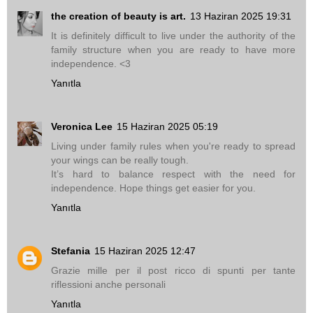
the creation of beauty is art.
13 Haziran 2025 19:31
It is definitely difficult to live under the authority of the
family structure when you are ready to have more
independence. <3
Yanıtla
Veronica Lee
15 Haziran 2025 05:19
Living under family rules when you're ready to spread
your wings can be really tough.
It’s hard to balance respect with the need for
independence. Hope things get easier for you.
Yanıtla
Stefania
15 Haziran 2025 12:47
Grazie mille per il post ricco di spunti per tante
riflessioni anche personali
Yanıtla