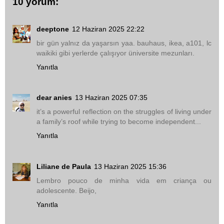
10 yorum:
deeptone
12 Haziran 2025 22:22
bir gün yalnız da yaşarsın yaa. bauhaus, ikea, a101, lc
waikiki gibi yerlerde çalışıyor üniversite mezunları.
Yanıtla
dear anies
13 Haziran 2025 07:35
it’s a powerful reflection on the struggles of living under
a family’s roof while trying to become independent...
Yanıtla
Liliane de Paula
13 Haziran 2025 15:36
Lembro pouco de minha vida em criança ou
adolescente. Beijo,
Yanıtla