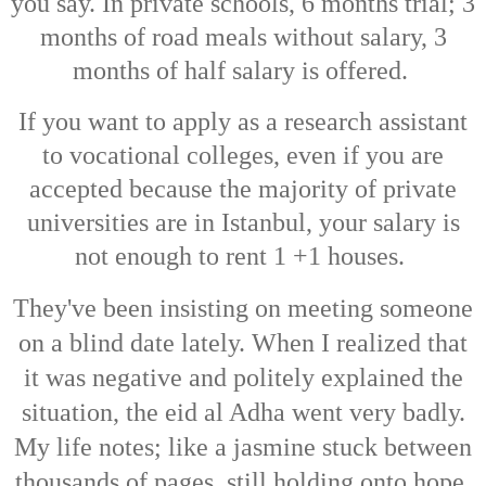
you say. In private schools, 6 months trial; 3
months of road meals without salary, 3
months of half salary is offered.
If you want to apply as a research assistant
to vocational colleges, even if you are
accepted because the majority of private
universities are in Istanbul, your salary is
not enough to rent 1 +1 houses.
They've been insisting on meeting someone
on a blind date lately.
When I realized that
it was negative and politely explained the
situation, the eid al Adha went very badly.
My life notes; like a jasmine stuck between
thousands of pages, still holding onto hope.