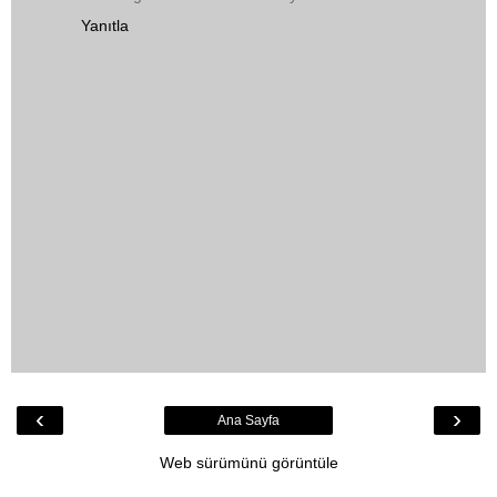
Yanıtla
‹
›
Ana Sayfa
Web sürümünü görüntüle