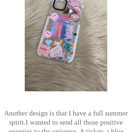
Another design is that I have a full summer
spirit.I wanted to send all those positive
energies to the universe. A ticket; a blue