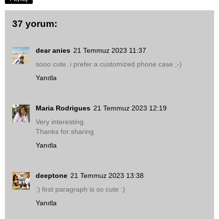
37 yorum:
dear anies
21 Temmuz 2023 11:37
sooo cute. i prefer a customized phone case ;-)
Yanıtla
Maria Rodrigues
21 Temmuz 2023 12:19
Very interesting.
Thanks for sharing
Yanıtla
deeptone
21 Temmuz 2023 13:38
:) first paragraph is so cute :)
Yanıtla