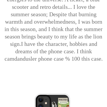
scooter and retro details... I love the
summer season; Despite that burning
warmth and overwhelmedness, I was born
in this season, and I think that the summer
season brings beauty to my life as the lion
sign.
I have the character, hobbies and
dreams of the phone case. I think
camdandusler phone case % 100 this case.