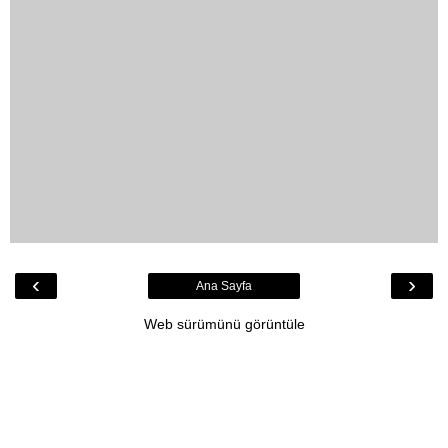
‹
›
Ana Sayfa
Web sürümünü görüntüle