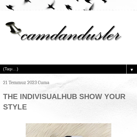
▼
21 Temmuz 2023 Cuma
THE INDIVISUALHUB SHOW YOUR
STYLE