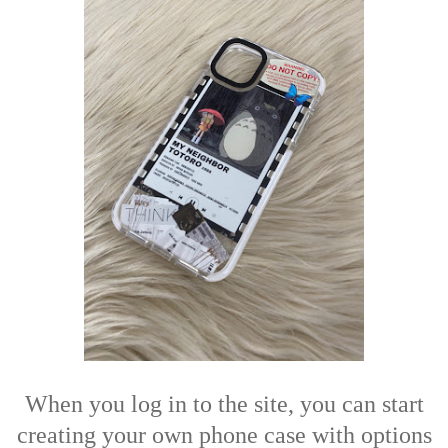
When you log in to the site, you can start
creating your own phone case with options