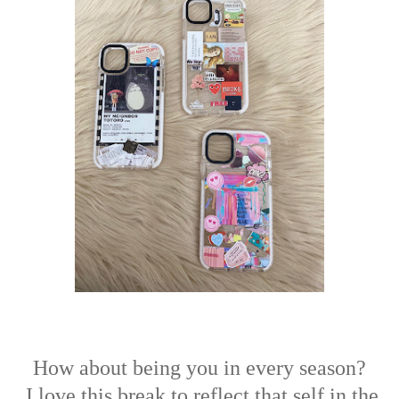
How about being you in every season?
I love this break to reflect that self in the