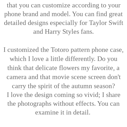
that you
can customize according to your
phone brand and model. You can find great
detailed designs especially for Taylor Swift
and Harry Styles fans.
I customized the Totoro pattern phone case,
which I love a little differently. Do you
think that delicate flowers my favorite, a
camera and that movie scene screen don't
carry the spirit of the autumn season?
I love the design coming so vivid; I share
the photographs without effects. You can
examine it in detail.