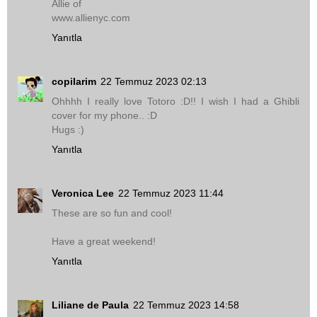
Allie of
www.allienyc.com
Yanıtla
copilarim
22 Temmuz 2023 02:13
Ohhhh I really love Totoro :D!! I wish I had a Ghibli
cover for my phone.. :D
Hugs :)
Yanıtla
Veronica Lee
22 Temmuz 2023 11:44
These are so fun and cool!
Have a great weekend!
Yanıtla
Liliane de Paula
22 Temmuz 2023 14:58