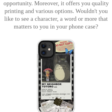
opportunity. Moreover, it offers you quality
printing and various options. Wouldn't you
like to see a character, a word or more that
matters to you in your phone case?