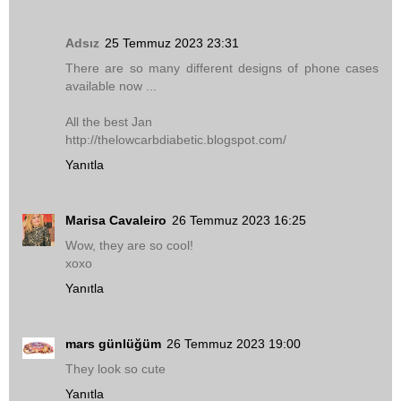
Adsız
25 Temmuz 2023 23:31
There are so many different designs of phone cases
available now ...
All the best Jan
http://thelowcarbdiabetic.blogspot.com/
Yanıtla
Marisa Cavaleiro
26 Temmuz 2023 16:25
Wow, they are so cool!
xoxo
Yanıtla
mars günlüğüm
26 Temmuz 2023 19:00
They look so cute
Yanıtla