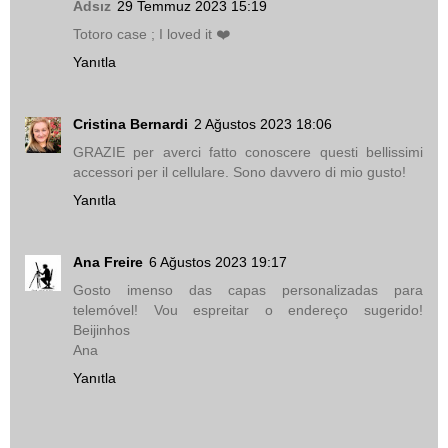
Adsız
29 Temmuz 2023 15:19
Totoro case ; I loved it ❤️
Yanıtla
Cristina Bernardi
2 Ağustos 2023 18:06
GRAZIE per averci fatto conoscere questi bellissimi
accessori per il cellulare. Sono davvero di mio gusto!
Yanıtla
Ana Freire
6 Ağustos 2023 19:17
Gosto imenso das capas personalizadas para
telemóvel! Vou espreitar o endereço sugerido!
Beijinhos
Ana
Yanıtla