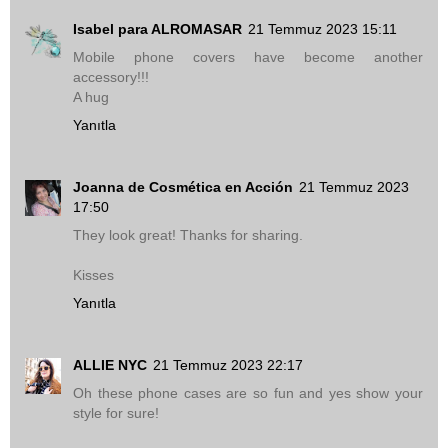
Isabel para ALROMASAR
21 Temmuz 2023 15:11
Mobile phone covers have become another
accessory!!!
A hug
Yanıtla
Joanna de Cosmética en Acción
21 Temmuz 2023
17:50
They look great! Thanks for sharing.
Kisses
Yanıtla
ALLIE NYC
21 Temmuz 2023 22:17
Oh these phone cases are so fun and yes show your
style for sure!