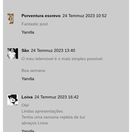
Porventura escrevo
24 Temmuz 2023 10:52
Fantastic post
Yanıtla
São
24 Temmuz 2023 13:40
O meu telemóvel é o mais simples possível.
Boa semana
Yanıtla
Loiva
24 Temmuz 2023 16:42
Olá!
Lindas apresentações.
Tenha uma semana repleta de luz
abraços Loiva
Yanıtla