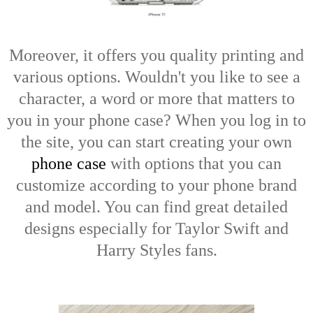
Moreover, it offers you quality printing and
various options. Wouldn't you like to see a
character, a word or more that matters to
you in your phone case? When you log in to
the site, you can start creating your own
phone case
with options that you can
customize according to your phone brand
and model. You can find great detailed
designs especially for Taylor Swift and
Harry Styles fans.