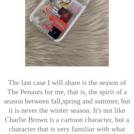
The last case I will share is the season of
The Penauts for me, that is, the spirit of a
season between fall,spring and summer, but
it is never the winter season. It's not like
Charlie Brown is a cartoon character, but a
character that is very familiar with what