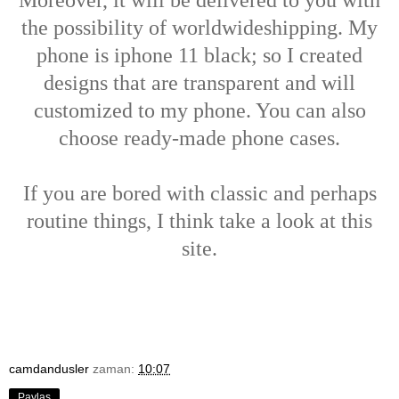
the possibility of worldwideshipping. My
phone is iphone 11 black; so I created
designs that are transparent and will
customized to my phone. You can also
choose ready-made phone cases.
If you are bored with classic and perhaps
routine things, I think take a look at this
site.
camdandusler
zaman:
10:07
Paylaş