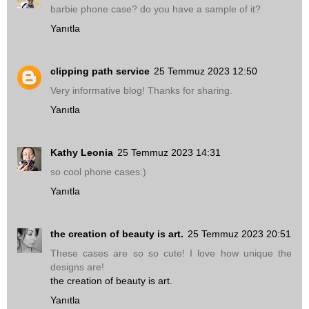
barbie phone case? do you have a sample of it?
Yanıtla
clipping path service
25 Temmuz 2023 12:50
Very informative blog! Thanks for sharing.
Yanıtla
Kathy Leonia
25 Temmuz 2023 14:31
so cool phone cases:)
Yanıtla
the creation of beauty is art.
25 Temmuz 2023 20:51
These cases are so so cute! I love how unique the
designs are!
the creation of beauty is art.
Yanıtla