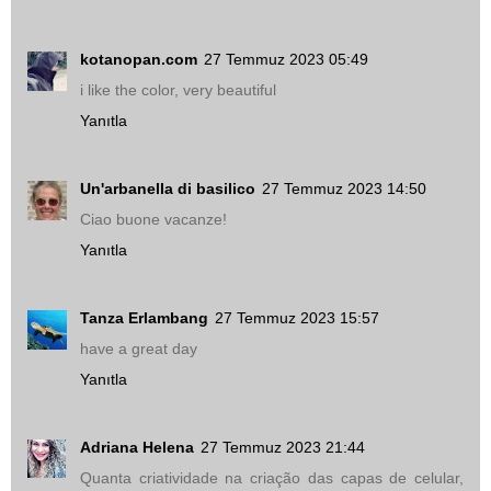
kotanopan.com
27 Temmuz 2023 05:49
i like the color, very beautiful
Yanıtla
Un'arbanella di basilico
27 Temmuz 2023 14:50
Ciao buone vacanze!
Yanıtla
Tanza Erlambang
27 Temmuz 2023 15:57
have a great day
Yanıtla
Adriana Helena
27 Temmuz 2023 21:44
Quanta criatividade na criação das capas de celular,