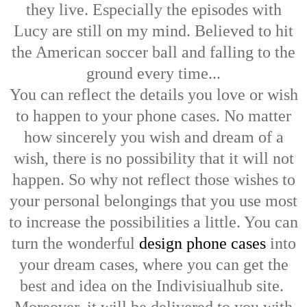
they live. Especially the episodes with
Lucy are still on my mind. Believed to hit
the American soccer ball and falling to the
ground every time...
You can reflect the details you love or wish
to happen to your phone cases. No matter
how sincerely you wish and dream of a
wish, there is no possibility that it will not
happen. So why not reflect those wishes to
your personal belongings that you use most
to increase the possibilities a little. You can
turn the wonderful
design phone cases
into
your dream cases, where you can get the
best and idea on the Indivisiualhub site.
Moreover, it will be delivered to you with