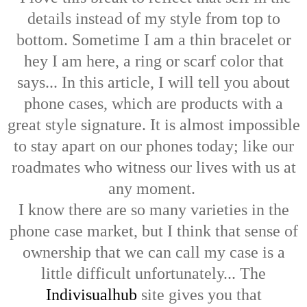
details instead of my style from top to
bottom. Sometime I am a thin bracelet or
hey I am here, a ring or scarf color that
says... In this article, I will tell you about
phone cases, which are products with a
great style signature. It is almost impossible
to stay apart on our phones today; like our
roadmates who witness our lives with us at
any moment.
I know there are so many varieties in the
phone case market, but I think that sense of
ownership that we can call my case is a
little difficult unfortunately... The
Indivisualhub
site gives you that