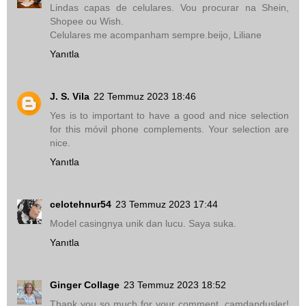
Lindas capas de celulares. Vou procurar na Shein,
Shopee ou Wish.
Celulares me acompanham sempre.beijo, Liliane
Yanıtla
J. S. Vila
22 Temmuz 2023 18:46
Yes is to important to have a good and nice selection
for this móvil phone complements. Your selection are
nice.
Yanıtla
celotehnur54
23 Temmuz 2023 17:44
Model casingnya unik dan lucu. Saya suka.
Yanıtla
Ginger Collage
23 Temmuz 2023 18:52
Thank you so much for your comment, camdandusler!