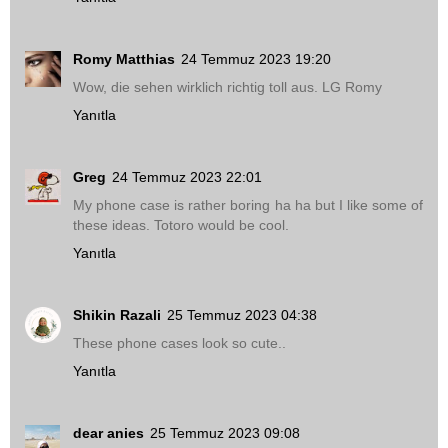
Romy Matthias
24 Temmuz 2023 19:20
Wow, die sehen wirklich richtig toll aus. LG Romy
Yanıtla
Greg
24 Temmuz 2023 22:01
My phone case is rather boring ha ha but I like some of
these ideas. Totoro would be cool.
Yanıtla
Shikin Razali
25 Temmuz 2023 04:38
These phone cases look so cute..
Yanıtla
dear anies
25 Temmuz 2023 09:08