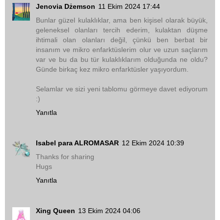
Jenovia Dżemson
11 Ekim 2024 17:44
Bunlar güzel kulaklıklar, ama ben kişisel olarak büyük,
geleneksel olanları tercih ederim, kulaktan düşme
ihtimali olan olanları değil, çünkü ben berbat bir
insanım ve mikro enfarktüslerim olur ve uzun saçlarım
var ve bu da bu tür kulaklıklarım olduğunda ne oldu?
Günde birkaç kez mikro enfarktüsler yaşıyordum.
Selamlar ve sizi yeni tablomu görmeye davet ediyorum
:)
Yanıtla
Isabel para ALROMASAR
12 Ekim 2024 10:39
Thanks for sharing
Hugs
Yanıtla
Xing Queen
13 Ekim 2024 04:06