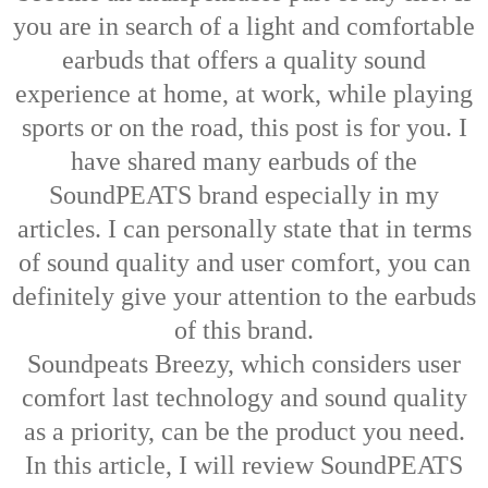
you are in search of a light and comfortable
earbuds that offers a quality sound
experience at home, at work, while playing
sports or on the road, this post is for you. I
have shared many earbuds of the
SoundPEATS brand especially in my
articles. I can personally state that in terms
of sound quality and user comfort, you can
definitely give your attention to the earbuds
of this brand.
Soundpeats Breezy, which considers user
comfort last technology and sound quality
as a priority, can be the product you need.
In this article, I will review SoundPEATS