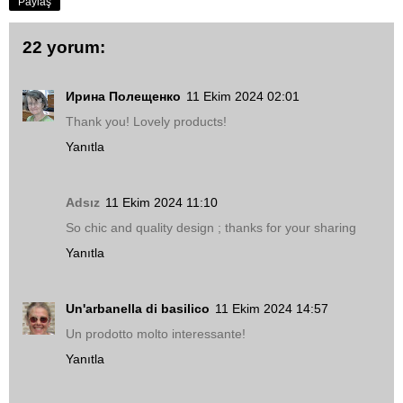
Paylaş
22 yorum:
Ирина Полещенко
11 Ekim 2024 02:01
Thank you! Lovely products!
Yanıtla
Adsız
11 Ekim 2024 11:10
So chic and quality design ; thanks for your sharing
Yanıtla
Un'arbanella di basilico
11 Ekim 2024 14:57
Un prodotto molto interessante!
Yanıtla