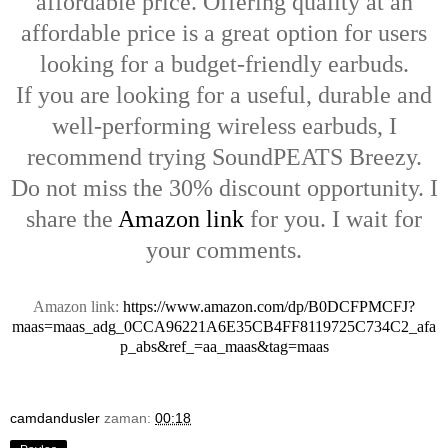
affordable price. Offering quality at an
affordable price is a great option for users
looking for a budget-friendly earbuds.
If you are looking for a useful, durable and
well-performing wireless earbuds, I
recommend trying SoundPEATS Breezy.
Do not miss the 30% discount opportunity. I
share the
Amazon link
for you. I wait for
your comments.
Amazon link:
https://www.amazon.com/dp/B0DCFPMCFJ?
maas=maas_adg_0CCA96221A6E35CB4FF8119725C734C2_afa
p_abs&ref_=aa_maas&tag=maas
camdandusler
zaman:
00:18