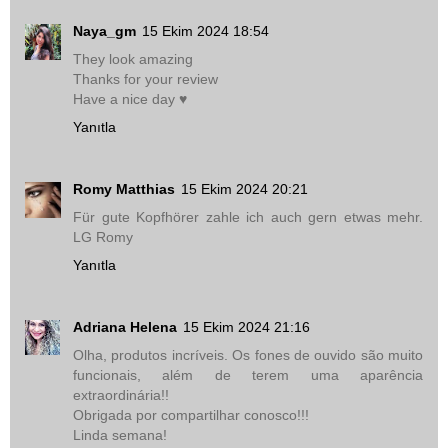
Naya_gm
15 Ekim 2024 18:54
They look amazing
Thanks for your review
Have a nice day ♥
Yanıtla
Romy Matthias
15 Ekim 2024 20:21
Für gute Kopfhörer zahle ich auch gern etwas mehr.
LG Romy
Yanıtla
Adriana Helena
15 Ekim 2024 21:16
Olha, produtos incríveis. Os fones de ouvido são muito
funcionais, além de terem uma aparência
extraordinária!!
Obrigada por compartilhar conosco!!!
Linda semana!