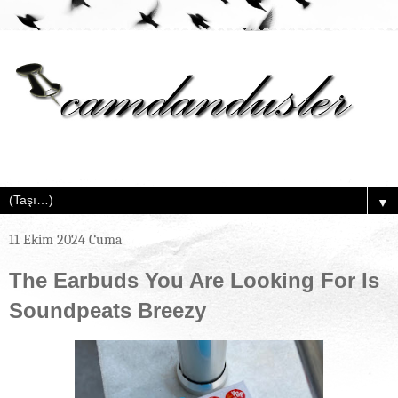
▼
11 Ekim 2024 Cuma
The Earbuds You Are Looking For Is
Soundpeats Breezy