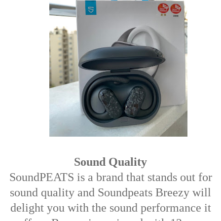
Sound Quality
SoundPEATS is a brand that stands out for
sound quality and Soundpeats Breezy will
delight you with the sound performance it