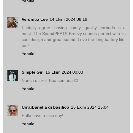
Yanıtla
Veronica Lee
14 Ekim 2024 08:19
I totally agree—having comfy, quality earbuds is a
must. The SoundPEATS Breezy sounds perfect with its
cool design and great sound. Love the long battery life,
too!
Yanıtla
Simple Girl
15 Ekim 2024 00:03
Nunca utilizei. Boa semana 😊
Yanıtla
Un'arbanella di basilico
15 Ekim 2024 15:04
Hallo have a nice day!
Yanıtla