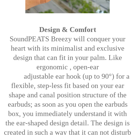
Design & Comfort
SoundPEATS Breezy will conquer your
heart with its minimalist and exclusive
design that can fit in your palm. Like
ergonomic , open-ear
adjustable ear hook (up to 90°) for a
flexible, step-less fit based on your ear
shape and canal position structure of the
earbuds; as soon as you open the earbuds
box, you immediately understand it with
the ear-shaped design detail. The design is
created in such a way that it can not disturb