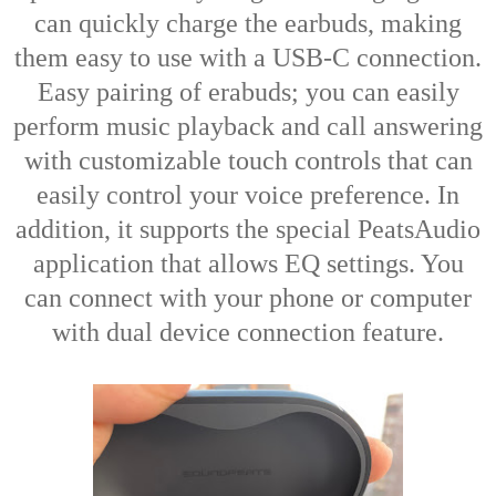
can quickly charge the earbuds, making
them easy to use with a USB-C connection.
Easy pairing of erabuds; you can easily
perform music playback and call answering
with customizable touch controls that can
easily control your voice preference. In
addition, it supports the special PeatsAudio
application that allows EQ settings. You
can connect with your phone or computer
with dual device connection feature.