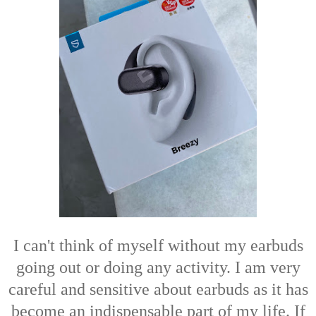
I can't think of myself without my earbuds
going out or doing any activity. I am very
careful and sensitive about earbuds as it has
become an indispensable part of my life. If