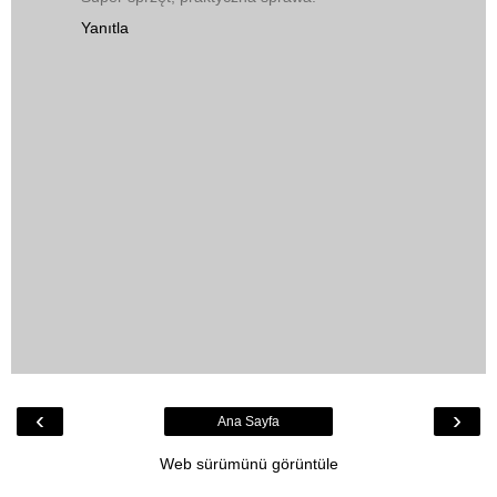
Yanıtla
‹
›
Ana Sayfa
Web sürümünü görüntüle