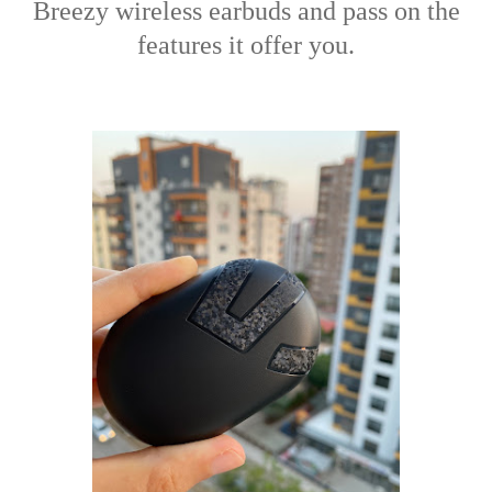
Breezy wireless earbuds and pass on the
features it offer you.