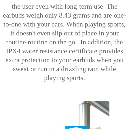
the user even with long-term use. The
earbuds weigh only 8.43 grams and are one-
to-one with your ears. When playing sports,
it doesn't even slip out of place in your
routine routine on the go. In addition, the
IPX4 water resistance certificate provides
extra protection to your earbuds when you
sweat or run in a drizzling rain while
playing sports.