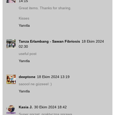
14:15
Great items. Thanks for sharing.
Kisses
Yanıtla
Tanza Erlambang - Sawan Fibriosis
18 Ekim 2024
02:30
useful post
Yanıtla
deeptone
18 Ekim 2024 13:19
saoool ne güzeeel :)
Yanıtla
Kasia J.
30 Ekim 2024 18:42
Super sprzęt, praktyczna sprawa.