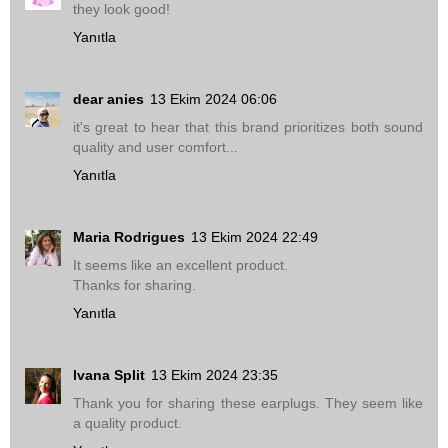
they look good!
Yanıtla
dear anies
13 Ekim 2024 06:06
it's great to hear that this brand prioritizes both sound
quality and user comfort...
Yanıtla
Maria Rodrigues
13 Ekim 2024 22:49
It seems like an excellent product.
Thanks for sharing.
Yanıtla
Ivana Split
13 Ekim 2024 23:35
Thank you for sharing these earplugs. They seem like
a quality product.