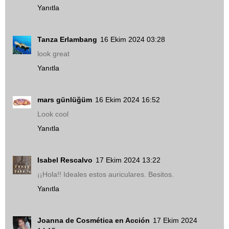
Yanıtla
Tanza Erlambang
16 Ekim 2024 03:28
look great
Yanıtla
mars günlüğüm
16 Ekim 2024 16:52
Look cool
Yanıtla
Isabel Rescalvo
17 Ekim 2024 13:22
¡¡Hola!! Ideales estos auriculares. Besitos.
Yanıtla
Joanna de Cosmética en Acción
17 Ekim 2024