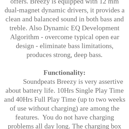
offers. Breezy is equipped with 12 mm
dual-magnet dynamic drivers, it provides a
clean and balanced sound in both bass and
treble. Also Dynamic EQ Development
Algorithm - overcome typical open ear
design - eliminate bass limitations,
produces strong, deep bass.
Functionality:
Soundpeats Breezy is very assertive
about battery life. 10Hrs Single Play Time
and 40Hrs Full Play Time (up to two weeks
of use without charging) are among the
features. You do not have charging
problems all day long. The charging box