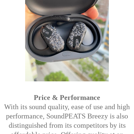
Price & Performance
With its sound quality, ease of use and high
performance, SoundPEATS Breezy is also
distinguished from its competitors by its